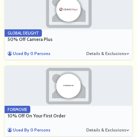
GLOBAL DELIGHT
50% Off Camera Plus
Used By 0 Persons
Details & Exclusions
FORMOVIE
10% Off On Your First Order
Used By 0 Persons
Details & Exclusions