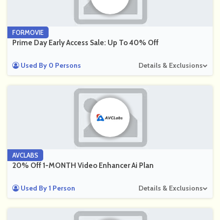
FORMOVIE
Prime Day Early Access Sale: Up To 40% Off
Used By 0 Persons
Details & Exclusions
AVCLABS
20% Off 1-MONTH Video Enhancer Ai Plan
Used By 1 Person
Details & Exclusions