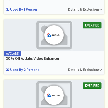
Used By 1 Person
Details & Exclusions
VERIFIED
AVCLABS
20% Off Avclabs Video Enhancer
Used By 2 Persons
Details & Exclusions
VERIFIED