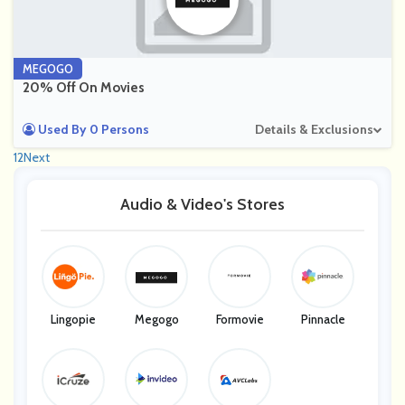
MEGOGO
20% Off On Movies
Used By 0 Persons
Details & Exclusions
1
2
Next
Audio & Video's Stores
Lingopie
Megogo
Formovie
Pinnacle