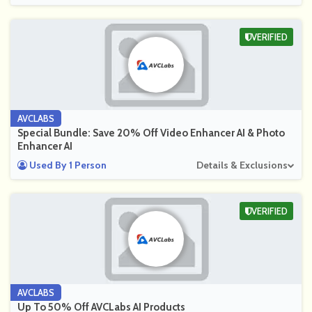
VERIFIED
AVCLABS
Special Bundle: Save 20% Off Video Enhancer AI & Photo
Enhancer AI
Used By 1 Person
Details & Exclusions
VERIFIED
AVCLABS
Up To 50% Off AVCLabs AI Products