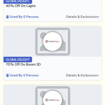
GLOBAL DELIGHT
40% Off On Capto
Used By 0 Persons
Details & Exclusions
GLOBAL DELIGHT
70% Off On Boom 3D
Used By 0 Persons
Details & Exclusions