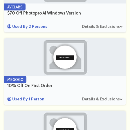
AVCLABS
$70 Off Photopro Ai Windows Version
Used By 2 Persons
Details & Exclusions
MEGOGO
10% Off On First Order
Used By 1 Person
Details & Exclusions