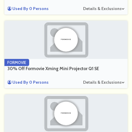
Used By 0 Persons
Details & Exclusions
FORMOVIE
30% Off Formovie Xming Mini Projector Q1 SE
Used By 0 Persons
Details & Exclusions