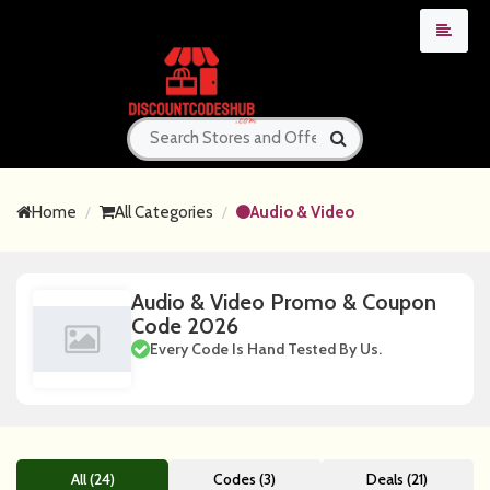
Home
All Categories
Audio & Video
Audio & Video Promo & Coupon
Code 2026
Every Code Is Hand Tested By Us.
All (24)
Codes (3)
Deals (21)