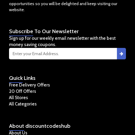
opportunities so you will be delighted and keep visiting our
website.
Subscribe
To Our Newsletter
Sign up for our weekly email newsletter with the best
money saving coupons.
Quick
Links
Free Delivery Offers
20 Off Offers
All Stores
All Categories
About
discountcodeshub
About Us