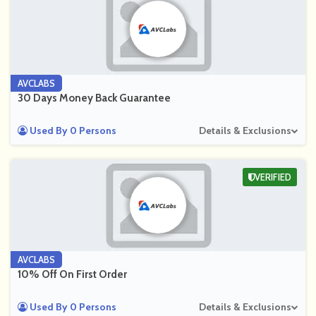
AVCLABS
30 Days Money Back Guarantee
Used By 0 Persons
Details & Exclusions
VERIFIED
AVCLABS
10% Off On First Order
Used By 0 Persons
Details & Exclusions