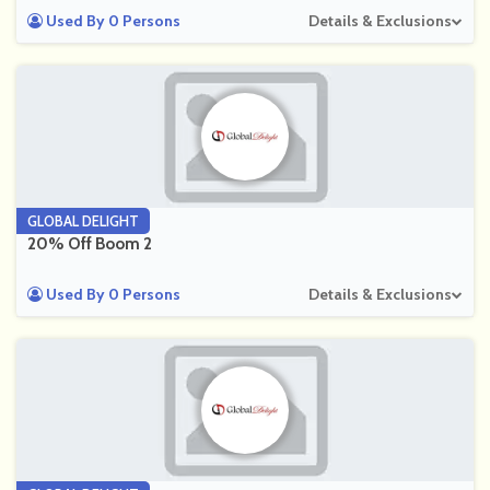
Used By 0 Persons
Details & Exclusions
GLOBAL DELIGHT
20% Off Boom 2
Used By 0 Persons
Details & Exclusions