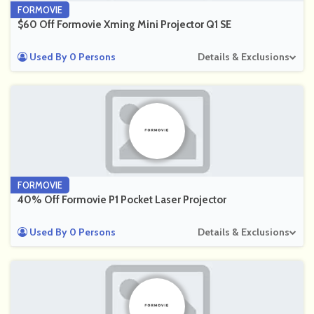
FORMOVIE
$60 Off Formovie Xming Mini Projector Q1 SE
Used By 0 Persons
Details & Exclusions
FORMOVIE
40% Off Formovie P1 Pocket Laser Projector
Used By 0 Persons
Details & Exclusions