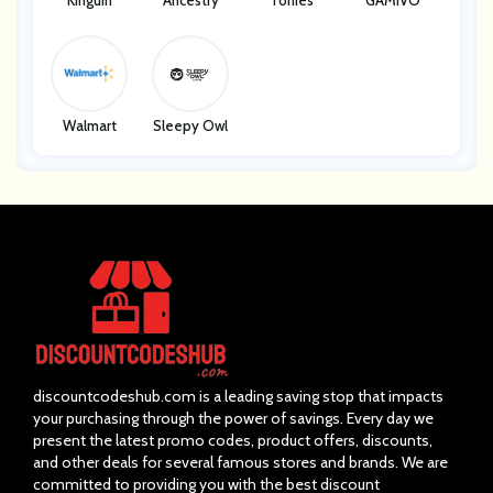
Kinguin
Ancestry
Tonies
GAMIVO
Walmart
Sleepy Owl
discountcodeshub.com is a leading saving stop that impacts
your purchasing through the power of savings. Every day we
present the latest promo codes, product offers, discounts,
and other deals for several famous stores and brands. We are
committed to providing you with the best discount