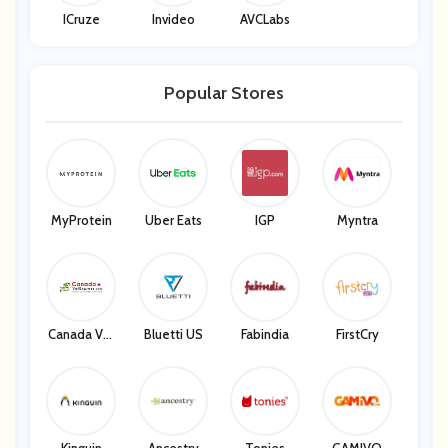
ICruze
Invideo
AVCLabs
Popular Stores
MyProtein
Uber Eats
IGP
Myntra
Canada Vet
Bluetti US
Fabindia
FirstCry
Express