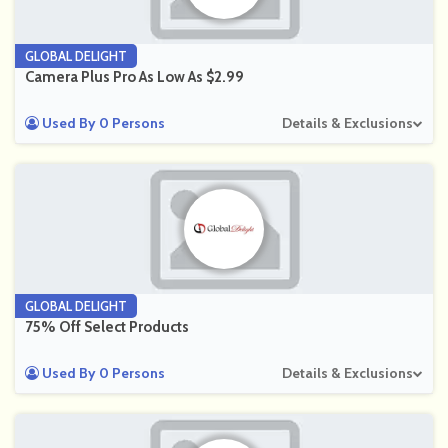
GLOBAL DELIGHT
Camera Plus Pro As Low As $2.99
Used By 0 Persons
Details & Exclusions
GLOBAL DELIGHT
75% Off Select Products
Used By 0 Persons
Details & Exclusions