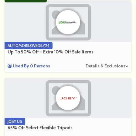
AUTOMOBILOVEDILY24
Up To 50% Off + Extra 10% Off Sale Items
Used By 0 Persons
Details & Exclusions
JOBY US
65% Off Select Flexible Tripods