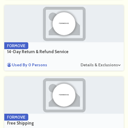
FORMOVIE
14-Day Return & Refund Service
Used By 0 Persons
Details & Exclusions
FORMOVIE
Free Shipping