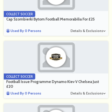
COLLECT SOCCER
Cap Szombierki Bytom Football Memorabilia For £25
Used By 0 Persons
Details & Exclusions
COLLECT SOCCER
Football Issue Programme Dynamo Kiev V Chelsea Just
£20
Used By 0 Persons
Details & Exclusions