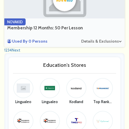
NOVAKID
Membership 12 Months: 50 Per Lesson
Used By 0 Persons
Details & Exclusions
1
2
3
4
Next
Education's Stores
Lingualeo
Lingualeo
Kodland
Top Ranker
S