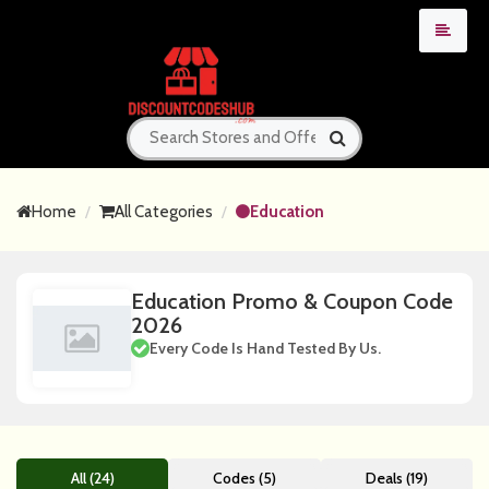
Home
All Categories
Education
Education Promo & Coupon Code
2026
Every Code Is Hand Tested By Us.
All (24)
Codes (5)
Deals (19)