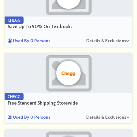
CHEGG
Save Up To 90% On Textbooks
Used By 0 Persons
Details & Exclusions
CHEGG
Free Standard Shipping Storewide
Used By 0 Persons
Details & Exclusions