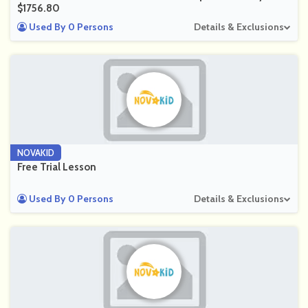
$1756.80
Used By 0 Persons
Details & Exclusions
NOVAKID
Free Trial Lesson
Used By 0 Persons
Details & Exclusions