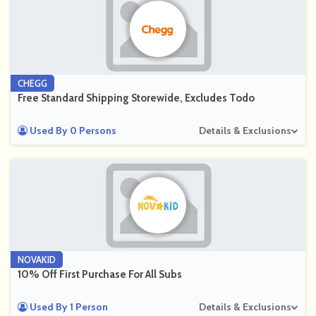
CHEGG
Free Standard Shipping Storewide, Excludes Todo
Used By 0 Persons
Details & Exclusions
NOVAKID
10% Off First Purchase For All Subs
Used By 1 Person
Details & Exclusions