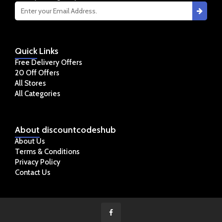
Quick
Links
Free Delivery Offers
20 Off Offers
All Stores
All Categories
About
discountcodeshub
About Us
Terms & Conditions
Privacy Policy
Contact Us