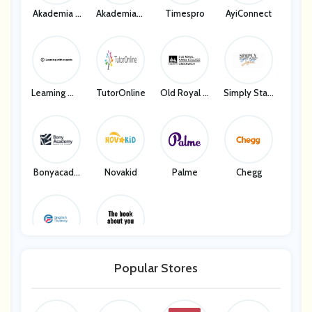
Akademia C
Akademiach
Timespro
AyiConnect
Hinskiego
Inskiego
Learning Wit
TutorOnline
Old Royal N
Simply Start
H Experts
Aval College
A Biz Digital
- Greenwich
Bonyacade
Novakid
Palme
Chegg
My
English Flue
The Book A
Ncy
Bout You
Popular Stores