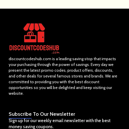
discountcodeshub.com is a leading saving stop that impacts
your purchasing through the power of savings. Every day we
present the latest promo codes, product offers, discounts,
and other deals for several famous stores and brands. We are
committed to providing you with the best discount
opportunities so you will be delighted and keep visiting our
website.
Subscribe
To Our Newsletter
Sign up for our weekly email newsletter with the best
money saving coupons.