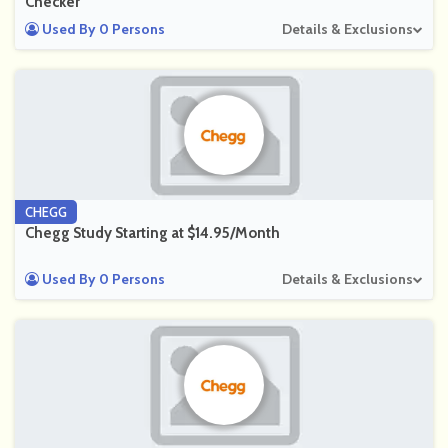
Checker
Used By 0 Persons
Details & Exclusions
CHEGG
Chegg Study Starting at $14.95/Month
Used By 0 Persons
Details & Exclusions