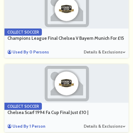
COLLECT SOCCER
Champions League Final Chelsea V Bayern Munich For £15
Used By 0 Persons
Details & Exclusions
COLLECT SOCCER
Chelsea Scarf 1994 Fa Cup Final Just £10 |
Used By 1 Person
Details & Exclusions