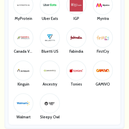
MyProtein
Uber Eats
IGP
Myntra
Canada Vet
Bluetti US
Fabindia
FirstCry
Express
Kinguin
Ancestry
Tonies
GAMIVO
Walmart
Sleepy Owl