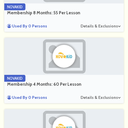
NOVAKID
Membership 8 Months: 55 Per Lesson
Used By 0 Persons
Details & Exclusions
NOVAKID
Membership 4 Months: 60 Per Lesson
Used By 0 Persons
Details & Exclusions