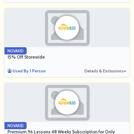
NOVAKID
15% Off Storewide
Used By 1 Person
Details & Exclusions
NOVAKID
Premium 96 Lessons 48 Weeks Subscription for Only