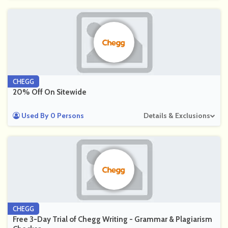
CHEGG
20% Off On Sitewide
Used By 0 Persons
Details & Exclusions
CHEGG
Free 3-Day Trial of Chegg Writing - Grammar & Plagiarism