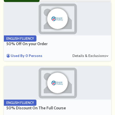
ENGLISH FLUENCY
50% Off On your Order
Used By 0 Persons
Details & Exclusions
ENGLISH FLUENCY
50% Discount On The Full Course