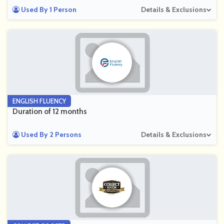
Used By 1 Person
Details & Exclusions
ENGLISH FLUENCY
Duration of 12 months
Used By 2 Persons
Details & Exclusions