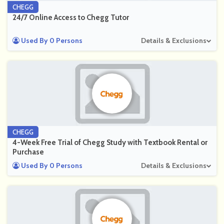
CHEGG
24/7 Online Access to Chegg Tutor
Used By 0 Persons
Details & Exclusions
CHEGG
4-Week Free Trial of Chegg Study with Textbook Rental or
Purchase
Used By 0 Persons
Details & Exclusions