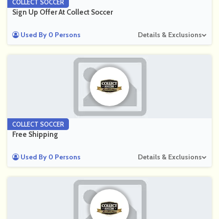
COLLECT SOCCER
Sign Up Offer At Collect Soccer
Used By 0 Persons
Details & Exclusions
COLLECT SOCCER
Free Shipping
Used By 0 Persons
Details & Exclusions