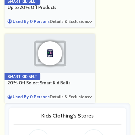
SMART KID BELT
Up to 20% Off Products
Used By 0 Persons
Details & Exclusions
SMART KID BELT
20% Off Select Smart Kid Belts
Used By 0 Persons
Details & Exclusions
Kids Clothing's Stores