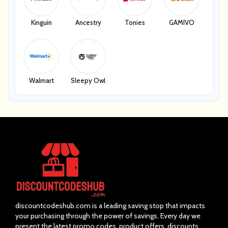
Kinguin
Ancestry
Tonies
GAMIVO
Walmart
Sleepy Owl
discountcodeshub.com is a leading saving stop that impacts
your purchasing through the power of savings. Every day we
present the latest promo codes, product offers, discounts,