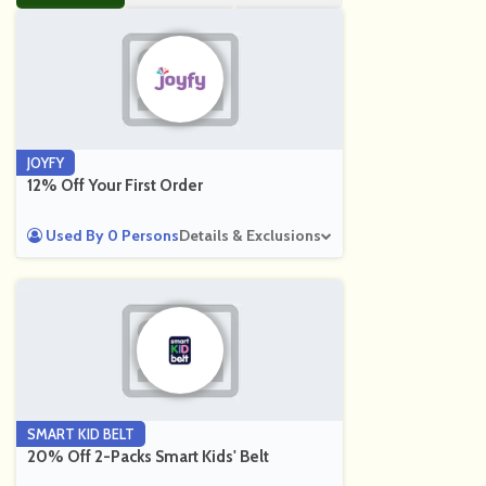
JOYFY
12% Off Your First Order
Used By 0 Persons
Details & Exclusions
SMART KID BELT
20% Off 2-Packs Smart Kids' Belt