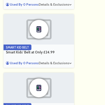
Used By 0 Persons
Details & Exclusions
SMART KID BELT
Smart Kids' Belt at Only £24.99
Used By 0 Persons
Details & Exclusions