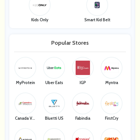
Kids Only
Smart Kid Belt
Popular Stores
MyProtein
Uber Eats
IGP
Myntra
Canada Vet
Bluetti US
Fabindia
FirstCry
Express