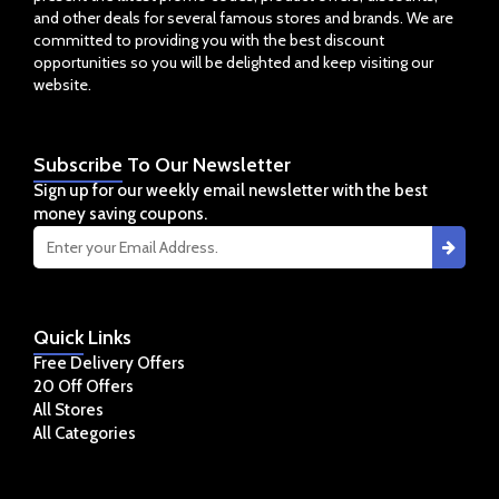
and other deals for several famous stores and brands. We are
committed to providing you with the best discount
opportunities so you will be delighted and keep visiting our
website.
Subscribe
To Our Newsletter
Sign up for our weekly email newsletter with the best
money saving coupons.
Quick
Links
Free Delivery Offers
20 Off Offers
All Stores
All Categories