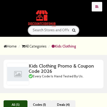
Home
All Categories
Kids Clothing
Kids Clothing Promo & Coupon
Code 2026
Every Code Is Hand Tested By Us.
All (5)
Codes (1)
Deals (4)