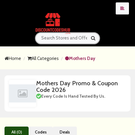
Home
All Categories
Mothers Day
Mothers Day Promo & Coupon
Code 2026
Every Code Is Hand Tested By Us.
All (0)
Codes
Deals