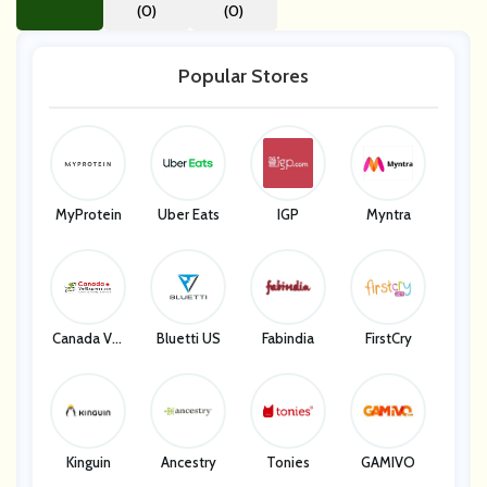
(0)
(0)
Popular Stores
MyProtein
Uber Eats
IGP
Myntra
Canada Vet
Bluetti US
Fabindia
FirstCry
Express
Kinguin
Ancestry
Tonies
GAMIVO