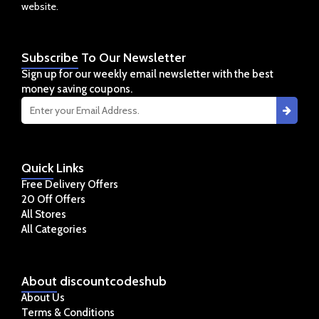
website.
Subscribe
To Our Newsletter
Sign up for our weekly email newsletter with the best
money saving coupons.
Quick
Links
Free Delivery Offers
20 Off Offers
All Stores
All Categories
About
discountcodeshub
About Us
Terms & Conditions