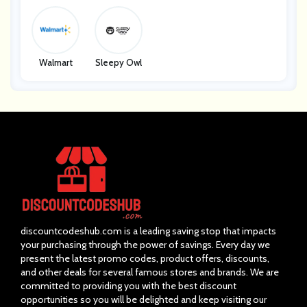
Walmart
Sleepy Owl
discountcodeshub.com is a leading saving stop that impacts
your purchasing through the power of savings. Every day we
present the latest promo codes, product offers, discounts,
and other deals for several famous stores and brands. We are
committed to providing you with the best discount
opportunities so you will be delighted and keep visiting our