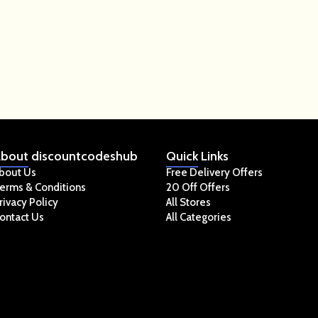
bout
discountcodeshub
Quick
Links
bout Us
Free Delivery Offers
erms & Conditions
20 Off Offers
rivacy Policy
All Stores
ontact Us
All Categories