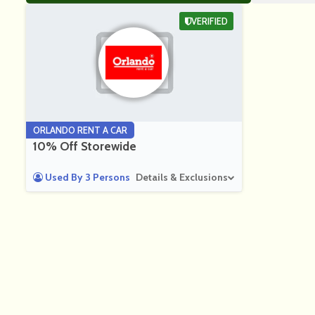
VERIFIED
ORLANDO RENT A CAR
10% Off Storewide
Used By 3 Persons
Details & Exclusions