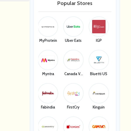
Popular Stores
MyProtein
Uber Eats
IGP
Myntra
Canada Ve
Bluetti US
T Express
Fabindia
FirstCry
Kinguin