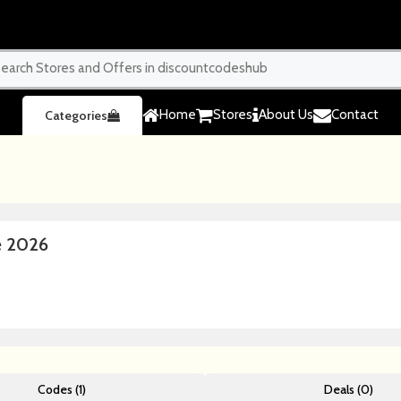
Home
Stores
About Us
Contact
Categories
e 2026
Codes (1)
Deals (0)