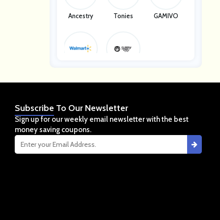
Ancestry
Tonies
GAMIVO
Walmart
Sleepy Ow
L
Subscribe
To Our Newsletter
Sign up for our weekly email newsletter with the best
money saving coupons.