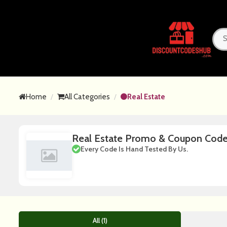
Home
All Categories
Real Estate
Real Estate Promo & Coupon Cod
Every Code Is Hand Tested By Us.
All (1)