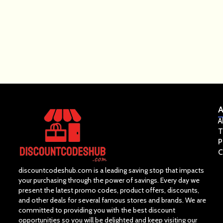
A
A
T
P
C
discountcodeshub.com is a leading saving stop that impacts
your purchasing through the power of savings. Every day we
present the latest promo codes, product offers, discounts,
and other deals for several famous stores and brands. We are
committed to providing you with the best discount
opportunities so you will be delighted and keep visiting our