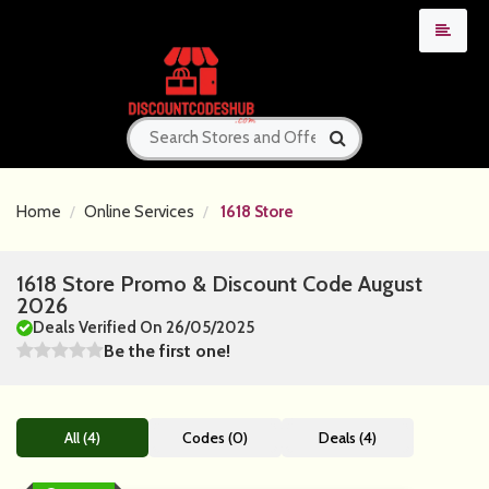
Home
Online Services
1618 Store
1618 Store Promo & Discount Code August
2026
Deals Verified On 26/05/2025
Be the first one!
All (4)
Codes (0)
Deals (4)