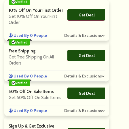
Verified
10% Off On Your First Order
Get Deal
No Code
Get 10% Off On Your First
Order
Used By 0 People
Details & Exclusions
Verified
Free Shipping
Get Deal
No Code
Get Free Shipping On All
Orders
Used By 0 People
Details & Exclusions
Verified
50% Off On Sale Items
Get Deal
No Code
Get 50% Off On Sale Items
Used By 0 People
Details & Exclusions
Sign Up & Get Exclusive