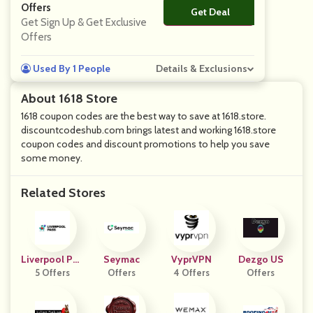
Offers
Get Deal
No Code
Get Sign Up & Get Exclusive
Offers
Used By 1 People
Details & Exclusions
About 1618 Store
1618 coupon codes are the best way to save at 1618.store.
discountcodeshub.com brings latest and working 1618.store
coupon codes and discount promotions to help you save
some money.
Related Stores
Liverpool Pas
Seymac
VyprVPN
Dezgo US
5 Offers
S
Offers
4 Offers
Offers