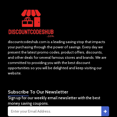
discountcodeshub.com is a leading saving stop that impacts
your purchasing through the power of savings. Every day we
present the latest promo codes, product offers, discounts,
and other deals for several famous stores and brands. We are
committed to providing you with the best discount
opportunities so you will be delighted and keep visiting our
website.
Subscribe
To Our Newsletter
Sign up for our weekly email newsletter with the best
money saving coupons.