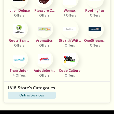
Julien Deluxe
Pleasure Do
Wemax
Roofing4us
Offers
Offers
Main
7 Offers
Offers
Roots San Fr
Aromatics
Stealth Write
OneStreamLi
Ancisco
Offers
Offers
Offers
R
Offers
Ve
TransUnion
Autodelesho
Code Culture
4 Offers
Offers
P DK
Offers
1618 Store's Categories
Online Services