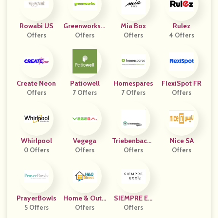
Rowabi US
Greenworks F
Mia Box
Rulez
Offers
Offers
R
Offers
4 Offers
Create Neon
Patiowell
Homespares
FlexiSpot FR
Offers
7 Offers
7 Offers
Offers
Whirlpool
Vegega
Triebenbache
Nice SA
0 Offers
Offers
R Home
Offers
Offers
PrayerBowls
Home & Outd
SIEMPRE EC
5 Offers
Oor Direct
Offers
Offers
O