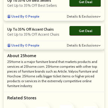
Up To 35% Off Best Sellers
Get Deal
No Code
Get Up to 35% Off Best Sellers
Used By 0 People
Details & Exclusions
Up To 35% Off Accent Chairs
Get Deal
No Code
Get Up to 35% Off Accent Chairs
Used By 0 People
Details & Exclusions
About 25home
25Home is a major furniture brand that markets products and
services at 25home.com. 25Home competes with other top
pieces of furniture brands such as Article, Valyou Furniture and
Horchow. 25Home sells bigger ticket items or higher priced
products or services in the extremely competitive online
furniture industry.
Related Stores