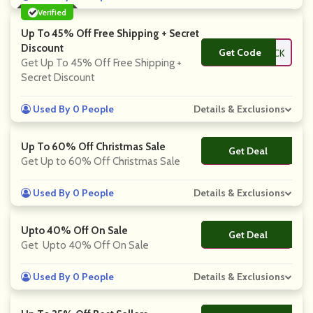
Verified
Up To 45% Off Free Shipping + Secret
Discount
Get Code
**CK
Get Up To 45% Off Free Shipping +
Secret Discount
Used By 0 People
Details & Exclusions
Up To 60% Off Christmas Sale
Get Deal
No Code
Get Up to 60% Off Christmas Sale
Used By 0 People
Details & Exclusions
Upto 40% Off On Sale
Get Deal
No Code
Get Upto 40% Off On Sale
Used By 0 People
Details & Exclusions