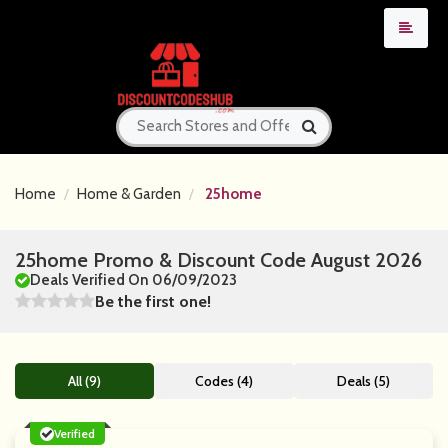
Home
Home & Garden
25home
25home Promo & Discount Code August 2026
Deals Verified On 06/09/2023
Be the first one!
All (9)
Codes (4)
Deals (5)
Verified