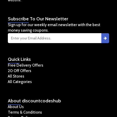
Subscribe
To Our Newsletter
Sign up for our weekly email newsletter with the best
money saving coupons.
Quick
Links
Free Delivery Offers
20 Off Offers
All Stores
All Categories
About
discountcodeshub
About Us
Terms & Conditions