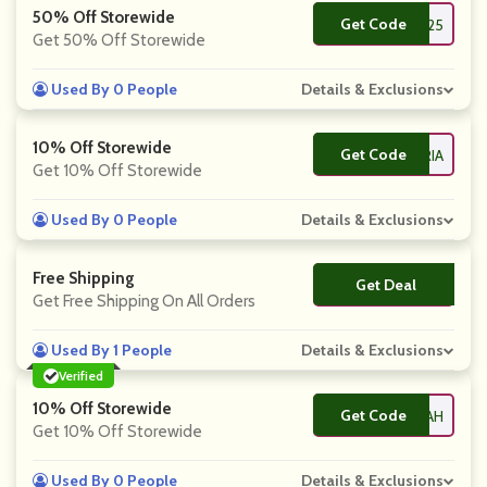
50% Off Storewide
Get Code
**25
Get 50% Off Storewide
Used By 0 People
Details & Exclusions
10% Off Storewide
Get Code
**MARIA
Get 10% Off Storewide
Used By 0 People
Details & Exclusions
Free Shipping
Get Deal
No Code
Get Free Shipping On All Orders
Used By 1 People
Details & Exclusions
Verified
10% Off Storewide
Get Code
**RAH
Get 10% Off Storewide
Used By 0 People
Details & Exclusions