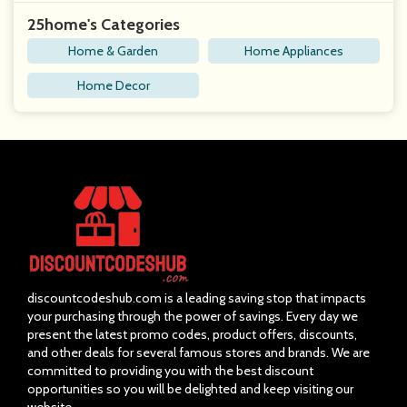
25home's Categories
Home & Garden
Home Appliances
Home Decor
discountcodeshub.com is a leading saving stop that impacts
your purchasing through the power of savings. Every day we
present the latest promo codes, product offers, discounts,
and other deals for several famous stores and brands. We are
committed to providing you with the best discount
opportunities so you will be delighted and keep visiting our
website.