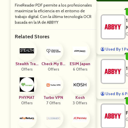
FineReader PDF permite a los profesionales
maximizar la eficiencia en el entorno de
trabajo digital. Con la última tecnología OCR
basada en la IA de ABBYY
G
Related Stores
Used By 1 P
Stealth Trad
Check My Bo
ESIM Japan
Offers
Er
Dy Health Si
Offers
6 Offers
G
Ngapore
Used By 6 P
PHYMAT
Turbo VPN
Kosh
Offers
7 Offers
3 Offers
G