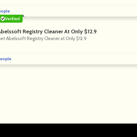
eople
Verified
Abelssoft Registry Cleaner At Only $12.9
et Abelssoft Registry Cleaner at Only $12.9
eople