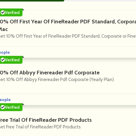
Verified
10% Off First Year Of FineReader PDF Standard, Corpor
Mac
et 10% Off First Year of FineReader PDF Standard, Corporate or Fin
eople
Verified
10% Off Abbyy Finereader Pdf Corporate
et 10% Off Abbyy Finereader Pdf Corporate (Yearly Plan)
eople
Verified
Free Trial Of FineReader PDF Products
et Free Trial of FineReader PDF Products