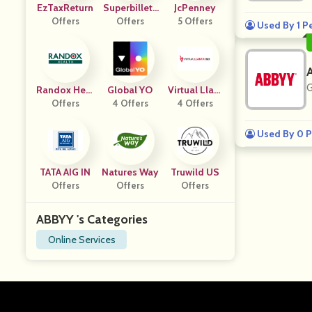
EzTaxReturn
Superbillets
JcPenney
Offers
Offers
CA
5 Offers
Used By 1 P
G
Randox Heal
Global YO
Virtual Llant
Offers
Th
4 Offers
4 Offers
As
Used By 0 P
TATA AIG IN
Natures Way
Truwild US
Offers
Offers
Offers
ABBYY 's Categories
Online Services