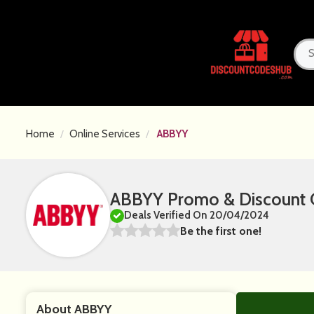
Home
Online Services
ABBYY
ABBYY Promo & Discount 
Deals Verified On 20/04/2024
Be the first one!
About ABBYY