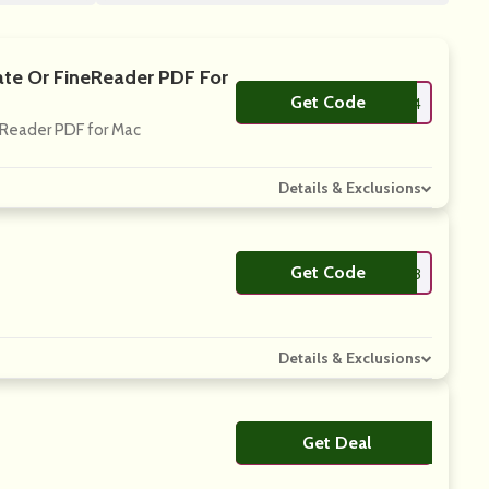
ate Or FineReader PDF For
Get Code
**neReaderPDF2024
eReader PDF for Mac
Details & Exclusions
Get Code
**neReaderPDF2023
Details & Exclusions
Get Deal
No Code