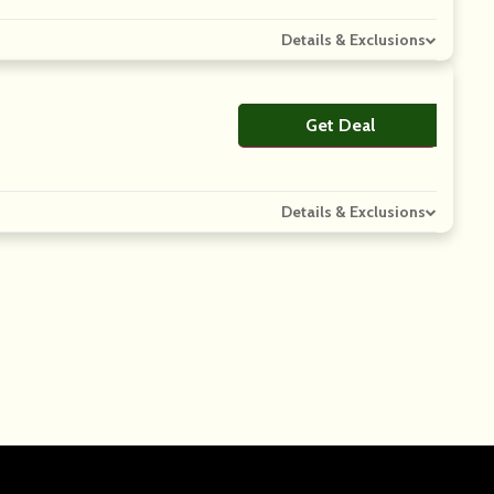
Details & Exclusions
Get Deal
No Code
Details & Exclusions