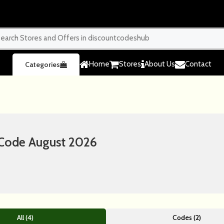
Home
Stores
About Us
Contact
Categories
Code August 2026
All (4)
Codes (2)