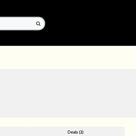
Deals (2)