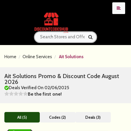
Home
Online Services
Ait Solutions
Ait Solutions Promo & Discount Code August
2026
Deals Verified On 02/06/2025
Be the first one!
All (5)
Codes (2)
Deals (3)