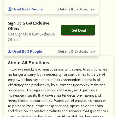
Used By 0 People
Details & Exclusions
Sign Up & Get Exclusive
Offers
Get Deal
No Code
Get Sign Up & Get Exclusive
Offers
Used By 2 People
Details & Exclusions
About Ait Solutions
In today's rapidly evolving business landscape, AI solutions are
no longer a luxury, but a necessity for companies to thrive. AI
empowers businesses to unlock unprecedented levels of
efficiency and productivity by automating complex tasks and
processes. Through advanced data analysis, AI provides
invaluable insights that drive smarter decision-making and
reveal hidden opportunities. Moreover, AI enables companies
to personalize customer experiences, optimize operations,
and develop innovative products and services that give them a
competitive edge. By investing in AI capabilities, businesses