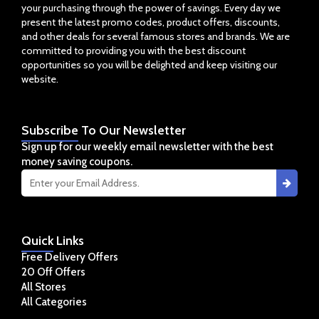
your purchasing through the power of savings. Every day we
present the latest promo codes, product offers, discounts,
and other deals for several famous stores and brands. We are
committed to providing you with the best discount
opportunities so you will be delighted and keep visiting our
website.
Subscribe
To Our Newsletter
Sign up for our weekly email newsletter with the best
money saving coupons.
Quick
Links
Free Delivery Offers
20 Off Offers
All Stores
All Categories