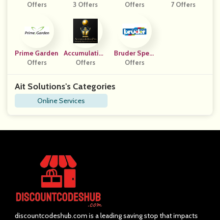
Offers
3 Offers
Offers
7 Offers
Prime Garden
Accumulation
Bruder Speel
Offers
Offers
Pro
Goed DE
Offers
Ait Solutions's Categories
Online Services
discountcodeshub.com is a leading saving stop that impacts