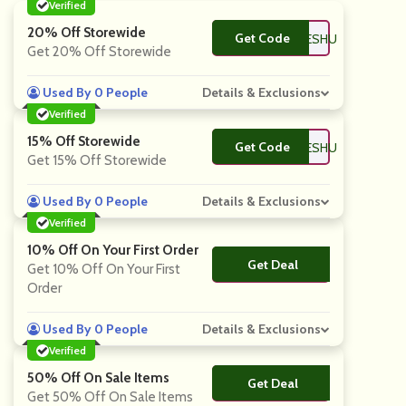
Verified
20% Off Storewide
Get Code
**SCOUNTCODESHU
Get 20% Off Storewide
Used By 0 People
Details & Exclusions
Verified
15% Off Storewide
Get Code
**SCOUNTCODESHU
Get 15% Off Storewide
Used By 0 People
Details & Exclusions
Verified
10% Off On Your First Order
Get Deal
No Code
Get 10% Off On Your First
Order
Used By 0 People
Details & Exclusions
Verified
50% Off On Sale Items
Get Deal
No Code
Get 50% Off On Sale Items