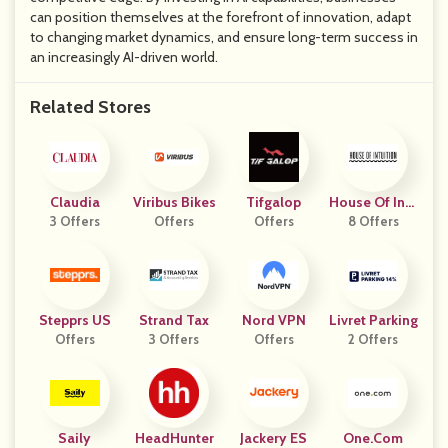
can position themselves at the forefront of innovation, adapt
to changing market dynamics, and ensure long-term success in
an increasingly AI-driven world.
Related Stores
Claudia
Viribus Bikes
Tifgalop
House Of Intu
3 Offers
Offers
Offers
8 Offers
Ition
Stepprs US
Strand Tax
Nord VPN
Livret Parking
Offers
3 Offers
Offers
2 Offers
Saily
HeadHunter
Jackery ES
One.com