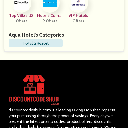
Top Villas US
Hotels Combi
VIP Hotels
Offers
9 Offers
Ned
Offers
Aqua Hotel's Categories
Hotel & Resort
discountcodeshub.com is a leading saving stop that impacts
your purchasing through the power of savings. Every day we
present the latest promo codes, product offers, discounts,
and other deals for several famous stores and brands. We are