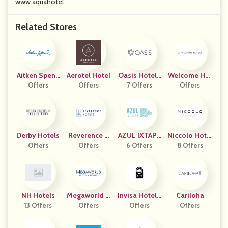
www.aquahotel
Related Stores
Aitken Spenc
Aerotel Hotel
Oasis Hotels
Welcome Hot
Offers
E
Offers
7 Offers
UK
Els.com
Offers
Derby Hotels
Reverence H
AZUL IXTAPA
Niccolo Hotel
Offers
Offers
Otels
HOTELS
6 Offers
8 Offers
S US
NH Hotels
Megaworld H
Invisa Hotele
Cariloha
13 Offers
Otels & Resor
Offers
Offers
S ES
Offers
Ts