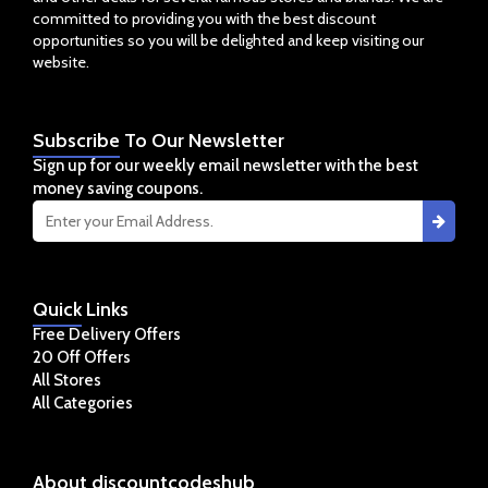
committed to providing you with the best discount
opportunities so you will be delighted and keep visiting our
website.
Subscribe
To Our Newsletter
Sign up for our weekly email newsletter with the best
money saving coupons.
Quick
Links
Free Delivery Offers
20 Off Offers
All Stores
All Categories
About
discountcodeshub