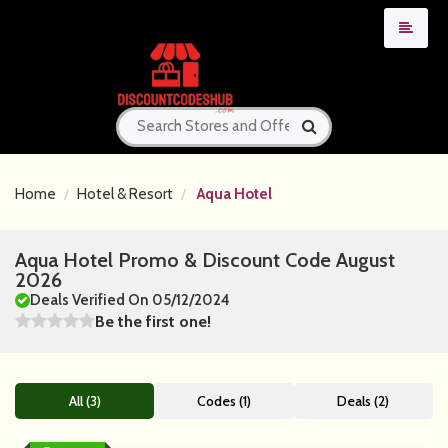
Home
Hotel & Resort
Aqua Hotel
Aqua Hotel Promo & Discount Code August
2026
Deals Verified On 05/12/2024
Be the first one!
All (3)
Codes (1)
Deals (2)