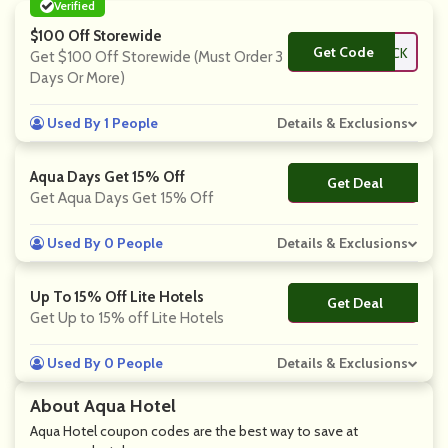
Verified
$100 Off Storewide
Get Code
**ACK
Get $100 Off Storewide (Must Order 3
Days Or More)
Used By 1 People
Details & Exclusions
Aqua Days Get 15% Off
Get Deal
No Code
Get Aqua Days Get 15% Off
Used By 0 People
Details & Exclusions
Up To 15% Off Lite Hotels
Get Deal
No Code
Get Up to 15% off Lite Hotels
Used By 0 People
Details & Exclusions
About Aqua Hotel
Aqua Hotel coupon codes are the best way to save at