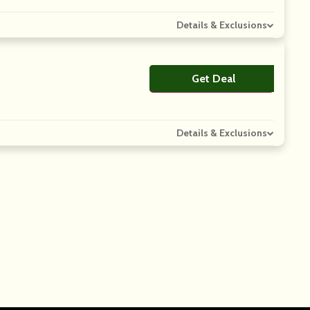
Details & Exclusions
Get Deal
No Code
Details & Exclusions