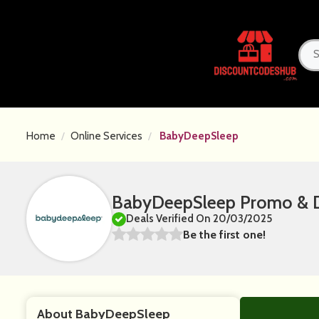
Home
Online Services
BabyDeepSleep
BabyDeepSleep Promo & D
Deals Verified On 20/03/2025
Be the first one!
About BabyDeepSleep