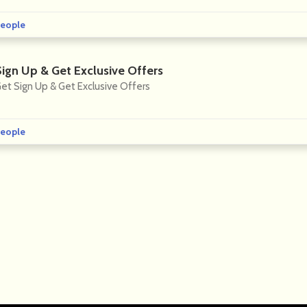
eople
Sign Up & Get Exclusive Offers
et Sign Up & Get Exclusive Offers
eople