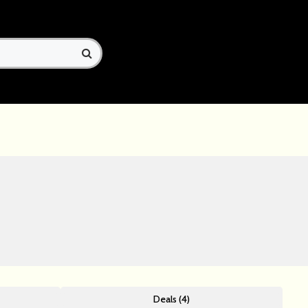
Deals (4)