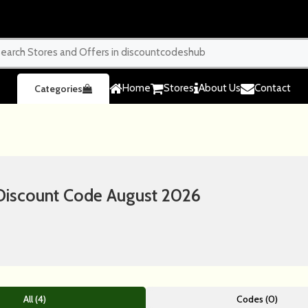
Home
Stores
About Us
Contact
Categories
iscount Code August 2026
All (4)
Codes (0)