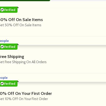
Verified
50% Off On Sale Items
et 50% Off On Sale Items
eople
Verified
Free Shipping
et Free Shipping On All Orders
eople
Verified
10% Off On Your First Order
et 10% Off On Your First Order