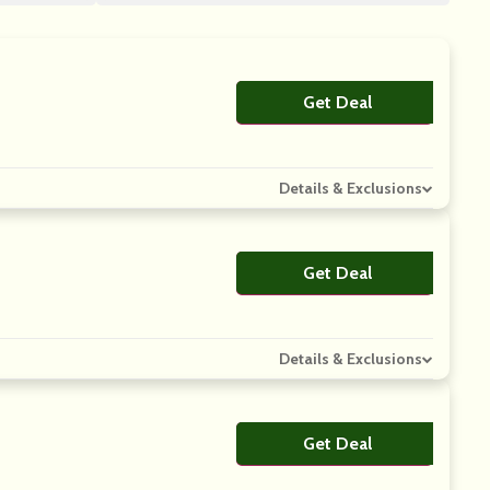
Get Deal
No Code
Details & Exclusions
Get Deal
No Code
Details & Exclusions
Get Deal
No Code