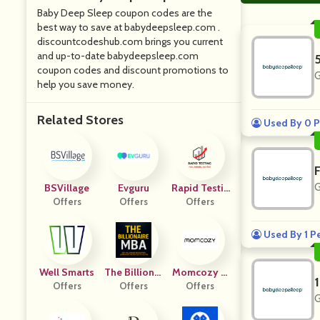
Baby Deep Sleep coupon codes are the
best way to save at babydeepsleep.com .
discountcodeshub.com brings you current
and up-to-date babydeepsleep.com
coupon codes and discount promotions to
G
help you save money.
Related Stores
Used By 0 P
G
BSVillage
Evguru
Rapid Testin
Offers
Offers
Offers
G
Used By 1 P
Well Smarts
The Billionai
Momcozy U
Offers
Re MBA
Offers
Offers
K
G