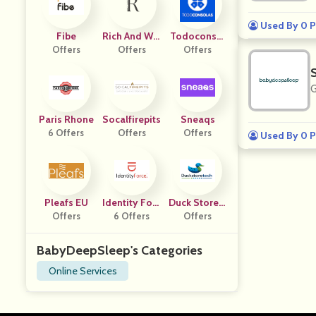
Used By 0 P
Fibe
Rich And Wel
Todoconsol
Offers
L Course
Offers
Offers
As
G
Paris Rhone
Socalfirepits
Sneaqs
6 Offers
Offers
Offers
Used By 0 P
Pleafs EU
Identity Forc
Duck Store T
Offers
6 Offers
E
Offers
Ech
BabyDeepSleep's Categories
Online Services