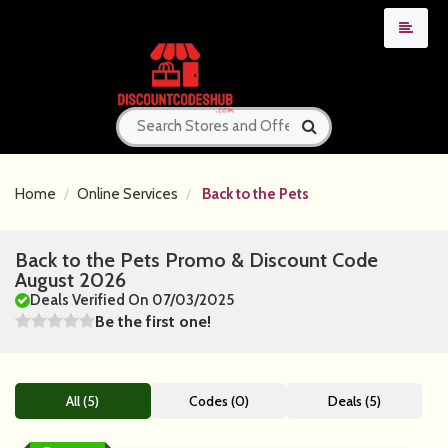
Home
Online Services
Back to the Pets
Back to the Pets Promo & Discount Code
August 2026
Deals Verified On 07/03/2025
Be the first one!
All (5)
Codes (0)
Deals (5)