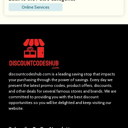
Online Services
discountcodeshub.com is a leading saving stop that impacts
your purchasing through the power of savings. Every day we
present the latest promo codes, product offers, discounts,
and other deals for several famous stores and brands. We are
committed to providing you with the best discount
opportunities so you will be delighted and keep visiting our
website.