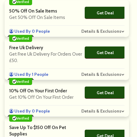
Verified
50% Off On Sale Items
Get Deal
No Code
Get 50% Off On Sale Items
Used By 0 People
Details & Exclusions
Verified
Free Uk Delivery
Get Deal
No Code
Get Free Uk Delivery For Orders Over
£50.
Used By 1 People
Details & Exclusions
Verified
10% Off On Your First Order
Get Deal
No Code
Get 10% Off On Your First Order
Used By 0 People
Details & Exclusions
Verified
Save Up To $150 Off On Pet
Supplies
Get Deal
No Code