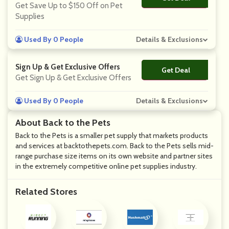
Get Save Up to $150 Off on Pet
Supplies
Used By 0 People
Details & Exclusions
Sign Up & Get Exclusive Offers
Get Deal
No Code
Get Sign Up & Get Exclusive Offers
Used By 0 People
Details & Exclusions
About Back to the Pets
Back to the Pets is a smaller pet supply that markets products
and services at backtothepets.com. Back to the Pets sells mid-
range purchase size items on its own website and partner sites
in the extremely competitive online pet supplies industry.
Related Stores