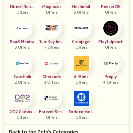
Direct-Runni
Mixplaces
Hushmail
Peeker DE
Offers
Ng UK
Offers
5 Offers
Offers
SaaS Mantra
TurnKey Inter
Cronjager
Playfulpeach
3 Offers
9 Offers
Net
Offers
Offers
Zaochnik
Chereads
AirSims
Preply
2 Offers
3 Offers
Offers
4 Offers
CO2 Carboxy
Forever Scho
Todoconsola
Sound
Offers
Offers
Lars
Offers
S
Back to the Pets's Categories