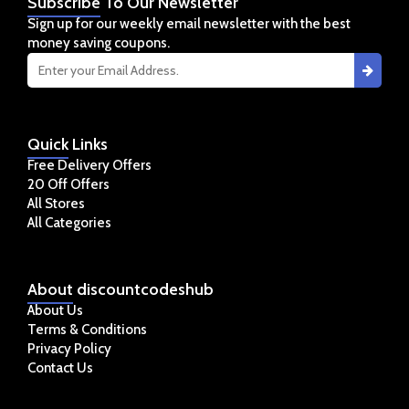
Subscribe
To Our Newsletter
Sign up for our weekly email newsletter with the best
money saving coupons.
Quick
Links
Free Delivery Offers
20 Off Offers
All Stores
All Categories
About
discountcodeshub
About Us
Terms & Conditions
Privacy Policy
Contact Us