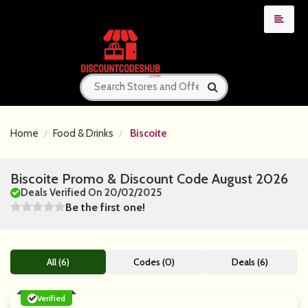
Home
Food & Drinks
Biscoite
Biscoite Promo & Discount Code August 2026
Deals Verified On 20/02/2025
Be the first one!
All (6)
Codes (0)
Deals (6)
Verified