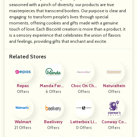
seasoned with a pinch of diversity, our products are true
masterpieces that transcend borders. Our purpose is clear and
engaging: to transform people's lives through special
moments, offering cookies and gifts made with a genuine
touch of love. Each Biscoitê creation is more than a product, it
is a sensory experience that celebrates the union of flavors
and feelings, providing gifts that enchant and excite.
Related Stores
Repas
Manda Ferme
Choc On Cho
Naturaltein
Offers
Ntation USA
6 Offers
Offers
C
Offers
Walmart
Beelivery
Letterbox Liq
Conway Coff
21 Offers
Offers
Uorice Affiliat
0 Offers
Offers
Ee
E Program