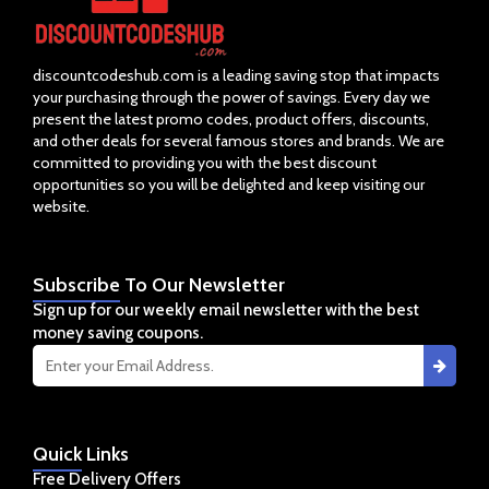
discountcodeshub.com is a leading saving stop that impacts
your purchasing through the power of savings. Every day we
present the latest promo codes, product offers, discounts,
and other deals for several famous stores and brands. We are
committed to providing you with the best discount
opportunities so you will be delighted and keep visiting our
website.
Subscribe
To Our Newsletter
Sign up for our weekly email newsletter with the best
money saving coupons.
Quick
Links
Free Delivery Offers