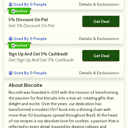
Used By 0 People
Details & Exclusions
Verified
5% Discount On Pix!
Get Deal
No Code
Get 5% Discount On Pix!
Used By 0 People
Details & Exclusions
Verified
Sign Up And Get 5% Cashback!
Get Deal
No Code
Get Sign Up And Get 5% Cashback!
Used By 0 People
Details & Exclusions
About Biscoite
Biscoitê was founded in 2012 with the mission of transforming
the passion for fine biscuits into a true art, creating gifts that
delight and excite. Over the years, our dedication has
transformed a modest 17m² kiosk into a thriving chain with
more than 50 boutiques spread throughout Brazil. At the heart
of our recipes is our absolute love for cookies, a passion that is
reflected in every detail. Inspired by diverse cultures and