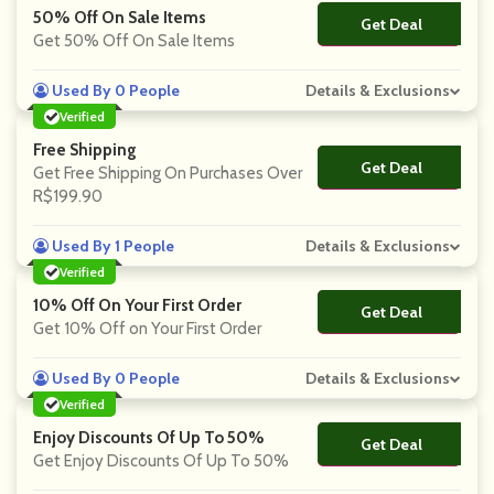
50% Off On Sale Items
Get Deal
No Code
Get 50% Off On Sale Items
Used By 0 People
Details & Exclusions
Verified
Free Shipping
Get Deal
No Code
Get Free Shipping On Purchases Over
R$199.90
Used By 1 People
Details & Exclusions
Verified
10% Off On Your First Order
Get Deal
No Code
Get 10% Off on Your First Order
Used By 0 People
Details & Exclusions
Verified
Enjoy Discounts Of Up To 50%
Get Deal
No Code
Get Enjoy Discounts Of Up To 50%