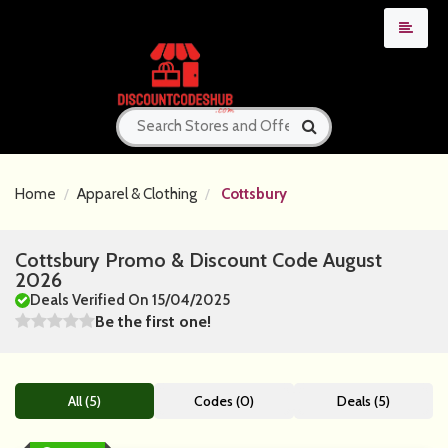
Home
Apparel & Clothing
Cottsbury
Cottsbury Promo & Discount Code August
2026
Deals Verified On 15/04/2025
Be the first one!
All (5)
Codes (0)
Deals (5)