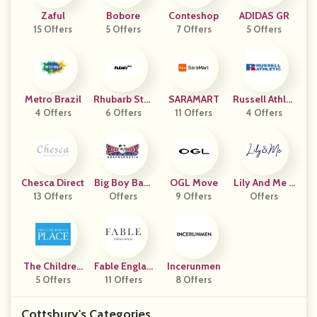
Zaful
Bobore
Conteshop
ADIDAS GR
15 Offers
5 Offers
7 Offers
5 Offers
Metro Brazil
Rhubarb Stor
SARAMART
Russell Athlet
4 Offers
6 Offers
E
11 Offers
4 Offers
Ic
Chesca Direct
Big Boy Bam
OGL Move
Lily And Me C
13 Offers
Offers
Boo
9 Offers
Lothing
Offers
The Children
Fable Englan
Incerunmen
5 Offers
S Place
11 Offers
D
8 Offers
Cottsbury's Categories