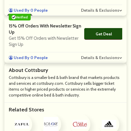
Used By 0 People
Details & Exclusions
Verified
15% Off Orders With Newsletter Sign
Up
Get Deal
No Code
Get 15% Off Orders with Newsletter
Sign Up
Used By 0 People
Details & Exclusions
About Cottsbury
Cottsbury is a smaller bed & bath brand that markets products
and services at cottsbury.com. Cottsbury sells bigger ticket
items or higher priced products or services in the extremely
competitive online bed & bath industry.
Related Stores