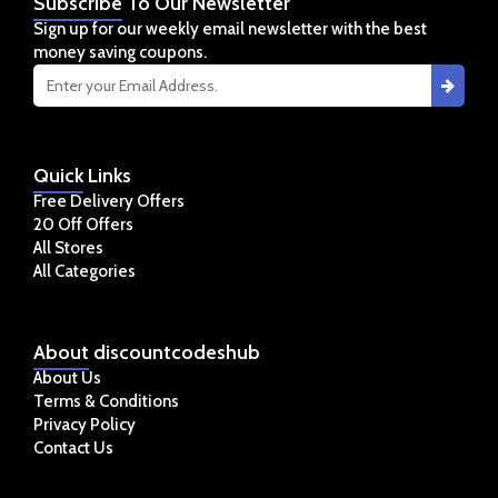
Subscribe
To Our Newsletter
Sign up for our weekly email newsletter with the best
money saving coupons.
Quick
Links
Free Delivery Offers
20 Off Offers
All Stores
All Categories
About
discountcodeshub
About Us
Terms & Conditions
Privacy Policy
Contact Us