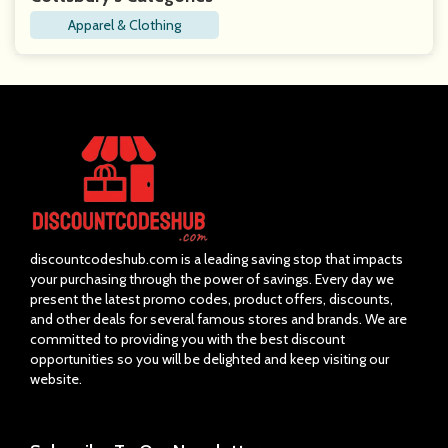
Apparel & Clothing
discountcodeshub.com is a leading saving stop that impacts
your purchasing through the power of savings. Every day we
present the latest promo codes, product offers, discounts,
and other deals for several famous stores and brands. We are
committed to providing you with the best discount
opportunities so you will be delighted and keep visiting our
website.