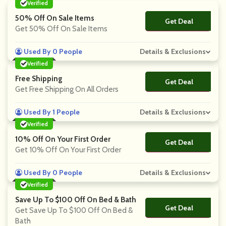
Verified
50% Off On Sale Items
Get Deal
No Code
Get 50% Off On Sale Items
Used By 0 People
Details & Exclusions
Verified
Free Shipping
Get Deal
No Code
Get Free Shipping On All Orders
Used By 1 People
Details & Exclusions
Verified
10% Off On Your First Order
Get Deal
No Code
Get 10% Off On Your First Order
Used By 0 People
Details & Exclusions
Verified
Save Up To $100 Off On Bed & Bath
Get Deal
No Code
Get Save Up To $100 Off On Bed &
Bath