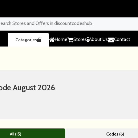
Home
Stores
About Us
Contact
Categories
ode August 2026
All (15)
Codes (6)