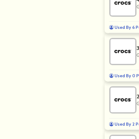
G
Used By 6 P
G
Used By 0 P
G
Used By 2 P