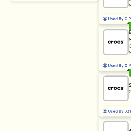
M
Used By 0 P
G
M
Used By 0 P
G
Used By 32 