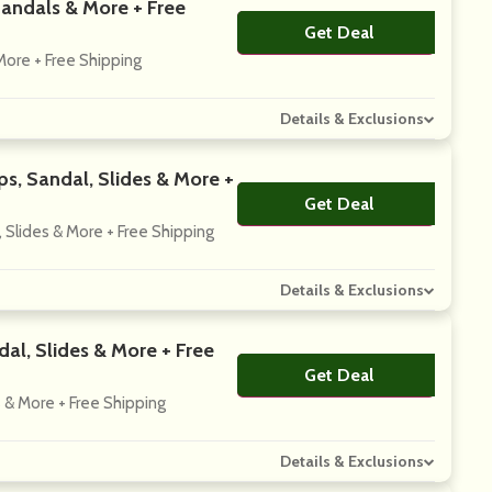
Sandals & More + Free
Get Deal
No Code
More + Free Shipping
Details & Exclusions
s, Sandal, Slides & More +
Get Deal
No Code
 Slides & More + Free Shipping
Details & Exclusions
al, Slides & More + Free
Get Deal
No Code
 & More + Free Shipping
Details & Exclusions