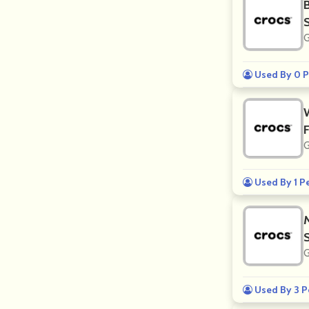
G
Used By 0 P
G
Used By 1 P
G
Used By 3 P