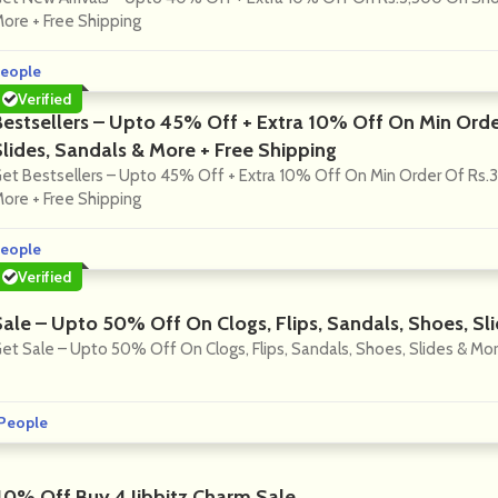
ore + Free Shipping
eople
Verified
Bestsellers – Upto 45% Off + Extra 10% Off On Min Orde
Slides, Sandals & More + Free Shipping
et Bestsellers – Upto 45% Off + Extra 10% Off On Min Order Of Rs.3
ore + Free Shipping
eople
Verified
Sale – Upto 50% Off On Clogs, Flips, Sandals, Shoes, Sl
et Sale – Upto 50% Off On Clogs, Flips, Sandals, Shoes, Slides & Mor
People
40% Off Buy 4 Jibbitz Charm Sale