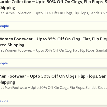
Barbie Collection – Upto 50% Off On Clogs, Flip Flops, 
Shipping
et Barbie Collection – Upto 50% Off On Clogs, Flip Flops, Sandals & 
eople
Women Footwear – Upto 35% Off On Clog, Flat, Flip Flop
Free Shipping
et Women Footwear – Upto 35% Off On Clog, Flat, Flip Flops, Sandal,
eople
Men Footwear – Upto 50% Off On Clogs, Flip Flops, Sand
Shipping
et Men Footwear – Upto 50% Off On Clogs, Flip Flops, Sandal, Slides
eople