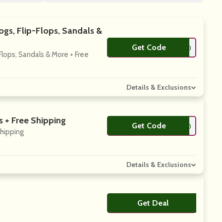
gs, Flip-Flops, Sandals &
Get Code
**NSOON10
lops, Sandals & More + Free
Details & Exclusions
 + Free Shipping
Get Code
**GNUP20
Shipping
Details & Exclusions
Get Deal
No Code