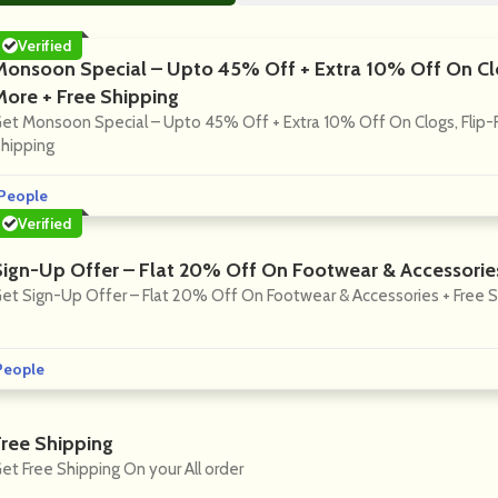
Verified
Monsoon Special – Upto 45% Off + Extra 10% Off On Clo
More + Free Shipping
et Monsoon Special – Upto 45% Off + Extra 10% Off On Clogs, Flip-F
hipping
People
Verified
Sign-Up Offer – Flat 20% Off On Footwear & Accessories
et Sign-Up Offer – Flat 20% Off On Footwear & Accessories + Free 
People
Free Shipping
et Free Shipping On your All order