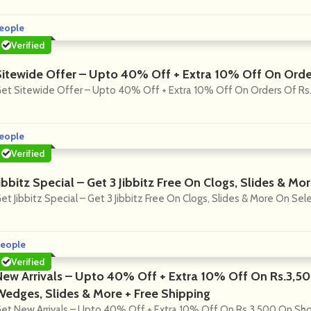
eople
Verified
Sitewide Offer – Upto 40% Off + Extra 10% Off On Orde
et Sitewide Offer – Upto 40% Off + Extra 10% Off On Orders Of Rs
eople
Verified
ibbitz Special – Get 3 Jibbitz Free On Clogs, Slides & M
et Jibbitz Special – Get 3 Jibbitz Free On Clogs, Slides & More On Se
eople
Verified
New Arrivals – Upto 40% Off + Extra 10% Off On Rs.3,5
Wedges, Slides & More + Free Shipping
et New Arrivals – Upto 40% Off + Extra 10% Off On Rs.3,500 On Sho