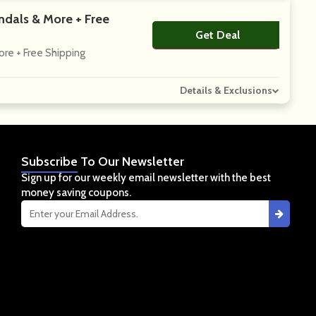
ndals & More + Free
Get Deal
No Code
ore + Free Shipping
Details & Exclusions
Subscribe
To Our Newsletter
Sign up for our weekly email newsletter with the best
money saving coupons.