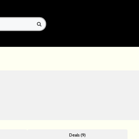
Deals (9)