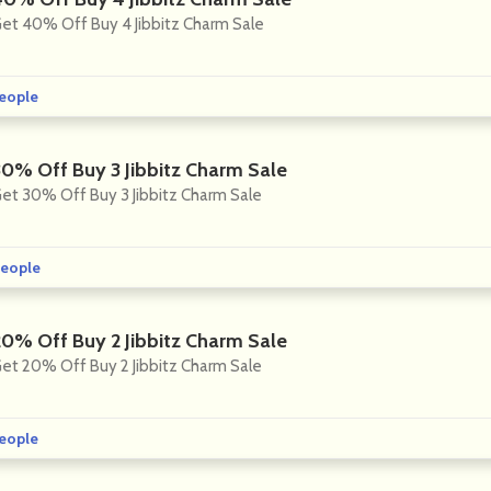
et 40% Off Buy 4 Jibbitz Charm Sale
eople
30% Off Buy 3 Jibbitz Charm Sale
et 30% Off Buy 3 Jibbitz Charm Sale
eople
20% Off Buy 2 Jibbitz Charm Sale
et 20% Off Buy 2 Jibbitz Charm Sale
eople