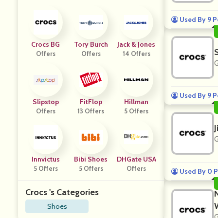
Used By 9 P
Crocs BG
Tory Burch
Jack & Jones
Offers
Offers
14 Offers
G
Used By 9 P
Slipstop
FitFlop
Hillman
Offers
13 Offers
5 Offers
J
G
Innvictus
Bibi Shoes
DHGate USA
5 Offers
5 Offers
Offers
Used By 0 P
Crocs 's Categories
Shoes
G