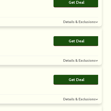
Get Deal
No Code
Details & Exclusions
Get Deal
No Code
Details & Exclusions
Get Deal
No Code
Details & Exclusions