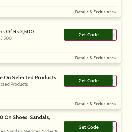
Details & Exclusions
rs Of Rs.3,500
Get Code
**LLO10
.3,500
Details & Exclusions
ore On Selected Products
Get Code
**IBBITZ
lected Products
Details & Exclusions
00 On Shoes, Sandals,
Get Code
**LLO10
es, Sandals, Wedges, Slides &