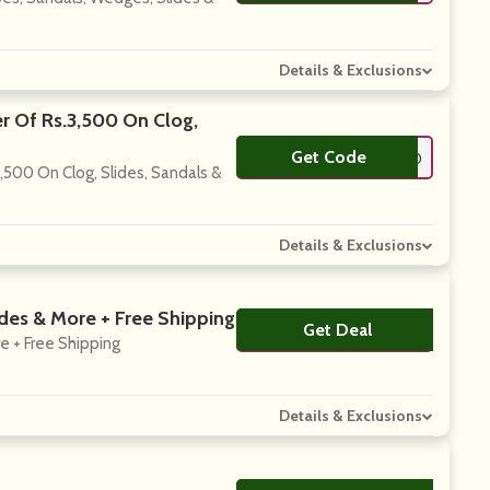
Details & Exclusions
r Of Rs.3,500 On Clog,
Get Code
**LLO10
,500 On Clog, Slides, Sandals &
Details & Exclusions
ides & More + Free Shipping
Get Deal
No Code
e + Free Shipping
Details & Exclusions