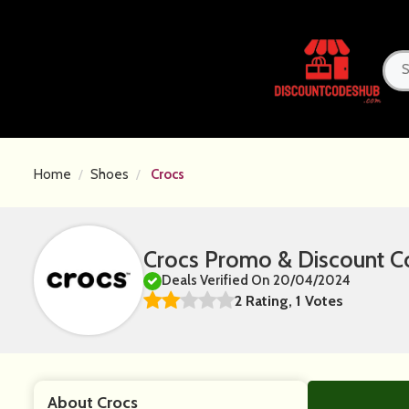
Home
Shoes
Crocs
Crocs Promo & Discount C
Deals Verified On 20/04/2024
2 Rating, 1 Votes
About Crocs