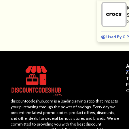
G
Used By 0 P
A
A
T
P
C
discountcodeshub.com is a leading saving stop that impacts
your purchasing through the power of savings. Every day we
present the latest promo codes, product offers, discounts,
and other deals for several famous stores and brands. We are
committed to providing you with the best discount