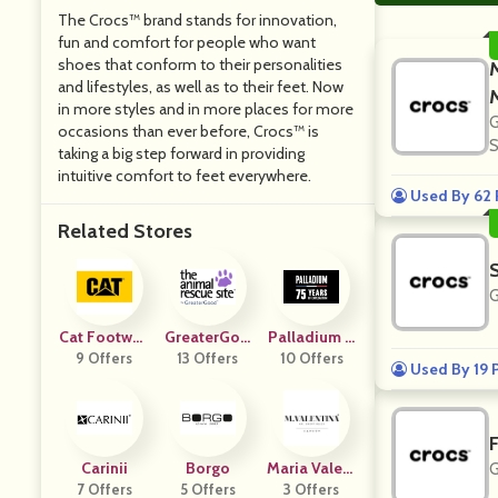
The Crocs™ brand stands for innovation,
fun and comfort for people who want
shoes that conform to their personalities
and lifestyles, as well as to their feet. Now
in more styles and in more places for more
G
occasions than ever before, Crocs™ is
S
taking a big step forward in providing
intuitive comfort to feet everywhere.
Used By 62 
Related Stores
G
Cat Footwea
GreaterGoo
Palladium B
9 Offers
R US
13 Offers
D
10 Offers
Oots
Used By 19 
Carinii
Borgo
Maria Valent
G
7 Offers
5 Offers
3 Offers
Ina