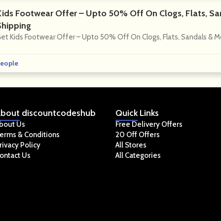
Kids Footwear Offer – Upto 50% Off On Clogs, Flats, Sa
Shipping
et Kids Footwear Offer – Upto 50% Off On Clogs, Flats, Sandals & M
eople
bout
discountcodeshub
Quick
Links
bout Us
Free Delivery Offers
erms & Conditions
20 Off Offers
rivacy Policy
All Stores
ontact Us
All Categories