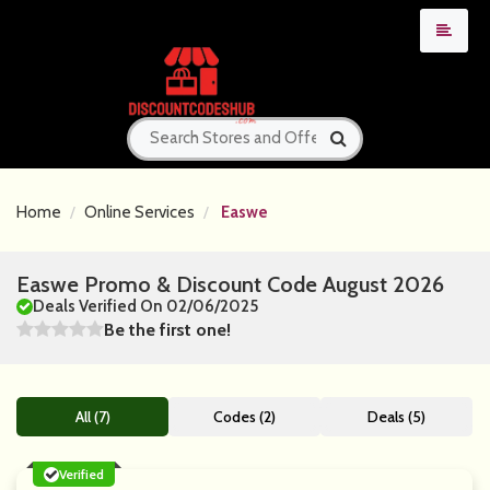
Home
Online Services
Easwe
Easwe Promo & Discount Code August 2026
Deals Verified On 02/06/2025
Be the first one!
All (7)
Codes (2)
Deals (5)
Verified