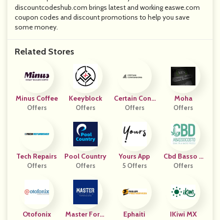
discountcodeshub.com brings latest and working easwe.com
coupon codes and discount promotions to help you save
some money.
Related Stores
Minus Coffee
Keeyblock
Certain Conv
Moha
Offers
Offers
Ersions
Offers
Offers
Tech Repairs
Pool Country
Yours App
Cbd Basso C
Offers
Offers
5 Offers
Offers
Osto
Otofonix
Master Form
Ephaiti
IKiwi MX