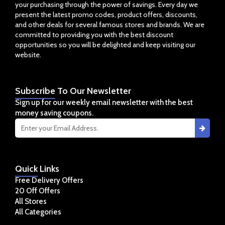
your purchasing through the power of savings. Every day we
present the latest promo codes, product offers, discounts,
and other deals for several famous stores and brands. We are
committed to providing you with the best discount
opportunities so you will be delighted and keep visiting our
website.
Subscribe
To Our Newsletter
Sign up for our weekly email newsletter with the best
money saving coupons.
Quick
Links
Free Delivery Offers
20 Off Offers
All Stores
All Categories