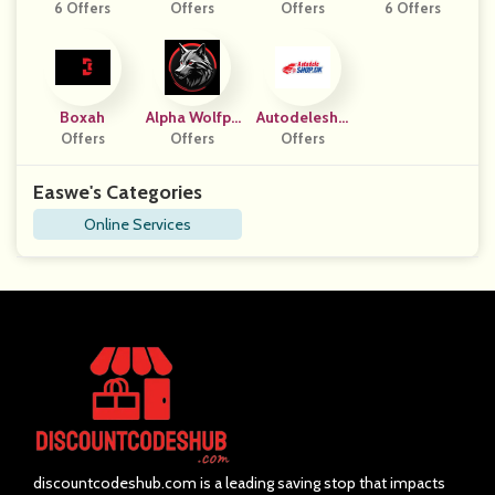
6 Offers
Azione
Offers
Offers
6 Offers
Boxah
Alpha Wolfpa
Autodelesho
Offers
Ck Haven
Offers
Offers
P DK
Easwe's Categories
Online Services
discountcodeshub.com is a leading saving stop that impacts