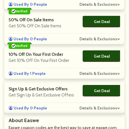
Used By 0 People
Details & Exclusions
Verified
50% Off On Sale Items
Get Deal
No Code
Get 50% Off On Sale Items
Used By 0 People
Details & Exclusions
Verified
10% Off On Your First Order
Get Deal
No Code
Get 10% Off On Your First Order
Used By 1 People
Details & Exclusions
Sign Up & Get Exclusive Offers
Get Deal
No Code
Get Sign Up & Get Exclusive Offers
Used By 0 People
Details & Exclusions
About Easwe
Easwe coupon codes are the best way to save at easwe.com.