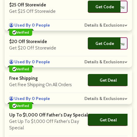
$25 Off Storewide
Get Code
**scountcodeshu
Get $25 Off Storewide
Used By 0 People
Details & Exclusions
Verified
$20 Off Storewide
Get Code
**scountcodeshu
Get $20 Off Storewide
Used By 0 People
Details & Exclusions
Verified
Free Shipping
Get Deal
No Code
Get Free Shipping On All Orders
Used By 0 People
Details & Exclusions
Verified
Up To $1,000 Off Father's Day Special
Get Deal
No Code
Get Up To $1,000 Off Father's Day
Special