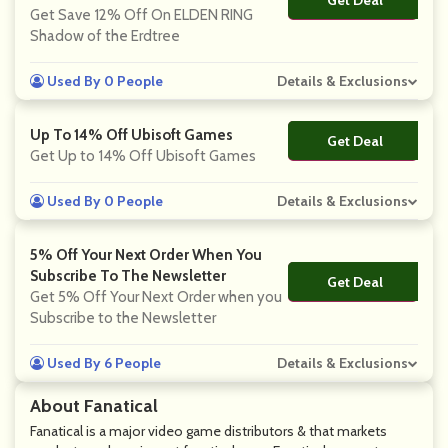
No Code
Get Save 12% Off On ELDEN RING
Shadow of the Erdtree
Used By 0 People
Details & Exclusions
Up To 14% Off Ubisoft Games
Get Deal
No Code
Get Up to 14% Off Ubisoft Games
Used By 0 People
Details & Exclusions
5% Off Your Next Order When You
Subscribe To The Newsletter
Get Deal
No Code
Get 5% Off Your Next Order when you
Subscribe to the Newsletter
Used By 6 People
Details & Exclusions
About Fanatical
Fanatical is a major video game distributors & that markets