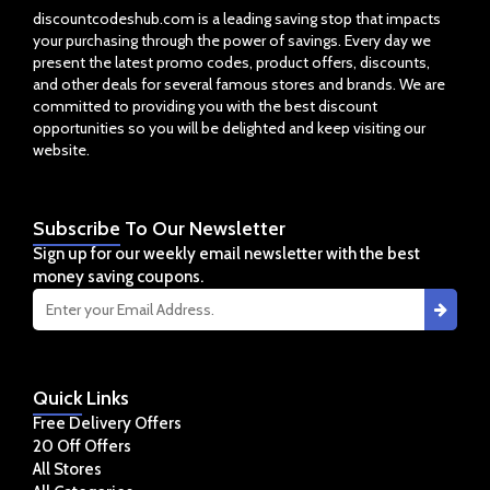
discountcodeshub.com is a leading saving stop that impacts
your purchasing through the power of savings. Every day we
present the latest promo codes, product offers, discounts,
and other deals for several famous stores and brands. We are
committed to providing you with the best discount
opportunities so you will be delighted and keep visiting our
website.
Subscribe
To Our Newsletter
Sign up for our weekly email newsletter with the best
money saving coupons.
Quick
Links
Free Delivery Offers
20 Off Offers
All Stores