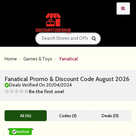
Home
Games & Toys
Fanatical
Fanatical Promo & Discount Code August 2026
Deals Verified On 20/04/2024
Be the first one!
All (16)
Codes (3)
Deals (13)
Verified