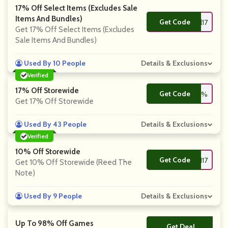
17% Off Select Items (Excludes Sale
Items And Bundles)
Get Code
**natical17
Get 17% Off Select Items (Excludes
Sale Items And Bundles)
Used By 10 People
Details & Exclusions
Verified
17% Off Storewide
Get Code
**EN17%
Get 17% Off Storewide
Used By 43 People
Details & Exclusions
Verified
10% Off Storewide
Get Code
**EN17
Get 10% Off Storewide (Reed The
Note)
Used By 9 People
Details & Exclusions
Up To 98% Off Games
Get Deal
No Code