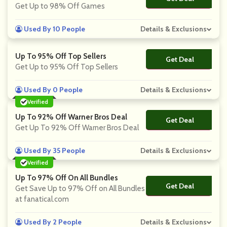
Get Up to 98% Off Games
Used By 10 People
Details & Exclusions
Up To 95% Off Top Sellers
Get Deal
No Code
Get Up to 95% Off Top Sellers
Used By 0 People
Details & Exclusions
Verified
Up To 92% Off Warner Bros Deal
Get Deal
No Code
Get Up To 92% Off Warner Bros Deal
Used By 35 People
Details & Exclusions
Verified
Up To 97% Off On All Bundles
Get Deal
No Code
Get Save Up to 97% Off on All Bundles
at fanatical.com
Used By 2 People
Details & Exclusions