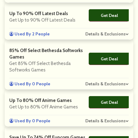
Up To 90% Off Latest Deals
Get Deal
No Code
Get Up to 90% Off Latest Deals
Used By 2 People
Details & Exclusions
85% Off Select Bethesda Softworks
Games
Get Deal
No Code
Get 85% Off Select Bethesda
Softworks Games
Used By 0 People
Details & Exclusions
Up To 80% Off Anime Games
Get Deal
No Code
Get Up to 80% Off Anime Games
Used By 0 People
Details & Exclusions
Save Up To 74% Off Funcom Games