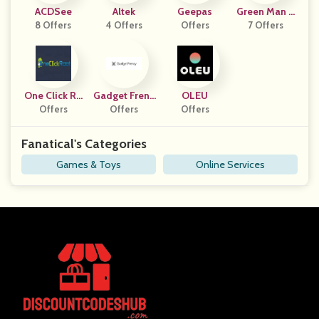
ACDSee
Altek
Geepas
Green Man G
8 Offers
4 Offers
Offers
7 Offers
Aming
One Click Ro
Gadget Frenz
OLEU
Offers
Ot
Offers
Y
Offers
Fanatical's Categories
Games & Toys
Online Services