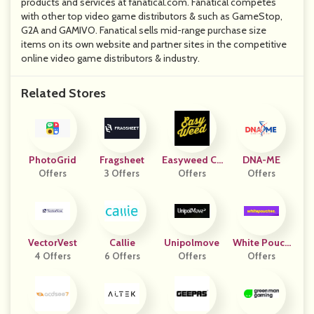
products and services at fanatical.com. Fanatical competes
with other top video game distributors & such as GameStop,
G2A and GAMIVO. Fanatical sells mid-range purchase size
items on its own website and partner sites in the competitive
online video game distributors & industry.
Related Stores
PhotoGrid
Fragsheet
Easyweed Cb
DNA-ME
Offers
3 Offers
Offers
D
Offers
VectorVest
Callie
Unipolmove
White Pouch
4 Offers
6 Offers
Offers
Offers
Es FR