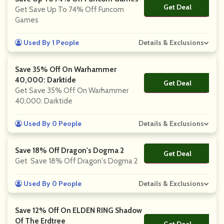
Get Deal
No Code
Get Save Up To 74% Off Funcom
Games
Used By 1 People
Details & Exclusions
Save 35% Off On Warhammer
40,000: Darktide
Get Deal
No Code
Get Save 35% Off On Warhammer
40,000: Darktide
Used By 0 People
Details & Exclusions
Save 18% Off Dragon's Dogma 2
Get Deal
No Code
Get Save 18% Off Dragon's Dogma 2
Used By 0 People
Details & Exclusions
Save 12% Off On ELDEN RING Shadow
Of The Erdtree
Get Deal