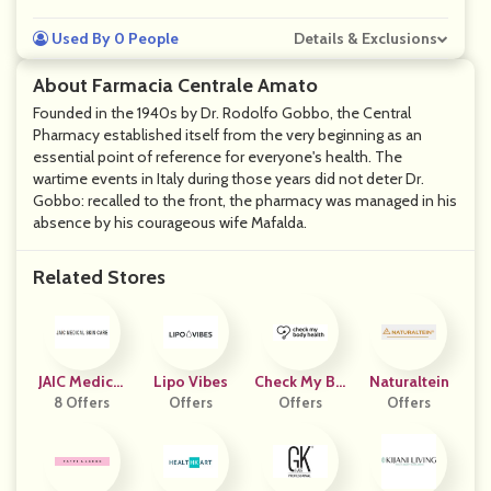
Used By 0 People
Details & Exclusions
About Farmacia Centrale Amato
Founded in the 1940s by Dr. Rodolfo Gobbo, the Central
Pharmacy established itself from the very beginning as an
essential point of reference for everyone's health. The
wartime events in Italy during those years did not deter Dr.
Gobbo: recalled to the front, the pharmacy was managed in his
absence by his courageous wife Mafalda.
Related Stores
JAIC Medical
Lipo Vibes
Check My Bo
Naturaltein
Skincare
8 Offers
Offers
Dy Health US
Offers
Offers