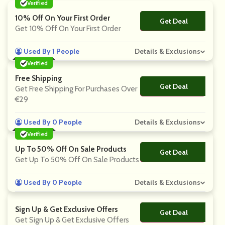
Verified
10% Off On Your First Order
Get Deal
No Code
Get 10% Off On Your First Order
Used By 1 People
Details & Exclusions
Verified
Free Shipping
Get Deal
No Code
Get Free Shipping For Purchases Over
€29
Used By 0 People
Details & Exclusions
Verified
Up To 50% Off On Sale Products
Get Deal
No Code
Get Up To 50% Off On Sale Products
Used By 0 People
Details & Exclusions
Sign Up & Get Exclusive Offers
Get Deal
No Code
Get Sign Up & Get Exclusive Offers