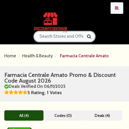
Home
Health & Beauty
Farmacia Centrale Amato
Farmacia Centrale Amato Promo & Discount
Code August 2026
Deals Verified On 06/11/2025
5 Rating, 1 Votes
All (4)
Codes (0)
Deals (4)