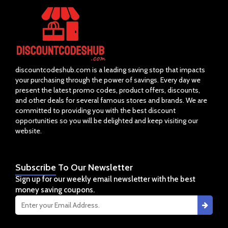
discountcodeshub.com is a leading saving stop that impacts
your purchasing through the power of savings. Every day we
present the latest promo codes, product offers, discounts,
and other deals for several famous stores and brands. We are
committed to providing you with the best discount
opportunities so you will be delighted and keep visiting our
website.
Subscribe
To Our Newsletter
Sign up for our weekly email newsletter with the best
money saving coupons.