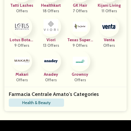
Tatti Lashes
Healthkart
GK Hair
Kijani Living
Offers
18 Offers
7 Offers
11 Offers
Lotus Botani
Viori
Texas SuperF
Venta
9 Offers
Cals
13 Offers
9 Offers
Ood
Offers
Makari
Anadey
Grownsy
Offers
Offers
Offers
Farmacia Centrale Amato's Categories
Health & Beauty