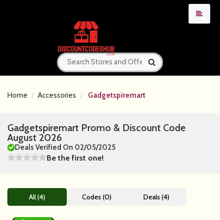
Home
Accessories
Gadgetspiremart
Gadgetspiremart Promo & Discount Code
August 2026
Deals Verified On 02/05/2025
Be the first one!
All (4)
Codes (0)
Deals (4)