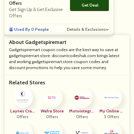
Offers
Get Deal
No Code
Get Sign Up & Get Exclusive
Offers
Used By 0 People
Details & Exclusions
About Gadgetspiremart
Gadgetspiremart coupon codes are the best way to save at
gadgetspiremart.store. discountcodeshub.com brings latest
and working gadgetspiremart.store coupon codes and
discount promotions to help you save some money.
Related Stores
Laynes Craft
Wafra Store
Motointegrat
My Online St
Studios
Offers
Offers
Offers
Or FR
3 Offers
Ore