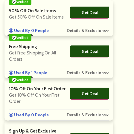
Verified
50% Off On Sale Items
Get Deal
No Code
Get 50% Off On Sale Items
Used By 0 People
Details & Exclusions
Verified
Free Shipping
Get Deal
No Code
Get Free Shipping On All
Orders
Used By 1 People
Details & Exclusions
Verified
10% Off On Your First Order
Get Deal
No Code
Get 10% Off On Your First
Order
Used By 0 People
Details & Exclusions
Sign Up & Get Exclusive