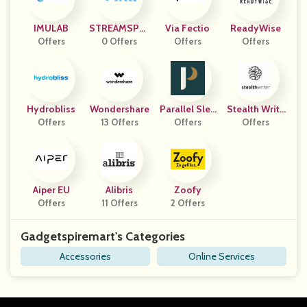
IMULAB
STREAMSPEL
Via Fectio
ReadyWise
Offers
0 Offers
L
Offers
Offers
Hydrobliss
Wondershare
Parallel Slee
Stealth Write
Offers
13 Offers
Offers
P
Offers
R AI
Aiper EU
Alibris
Zoofy
Offers
11 Offers
2 Offers
Gadgetspiremart's Categories
Accessories
Online Services