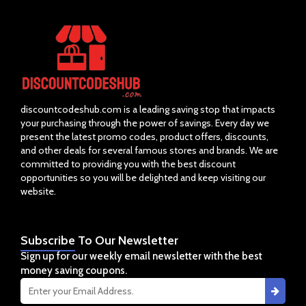
discountcodeshub.com is a leading saving stop that impacts
your purchasing through the power of savings. Every day we
present the latest promo codes, product offers, discounts,
and other deals for several famous stores and brands. We are
committed to providing you with the best discount
opportunities so you will be delighted and keep visiting our
website.
Subscribe
To Our Newsletter
Sign up for our weekly email newsletter with the best
money saving coupons.