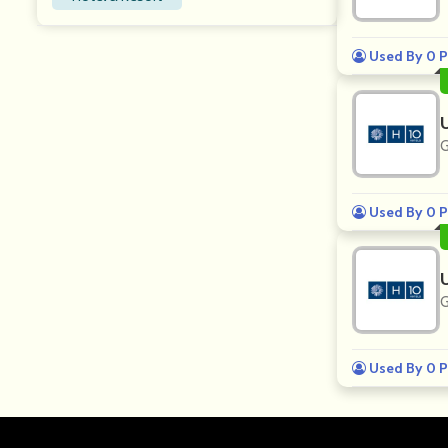
Used By 0 P
G
Used By 0 P
G
Used By 0 P