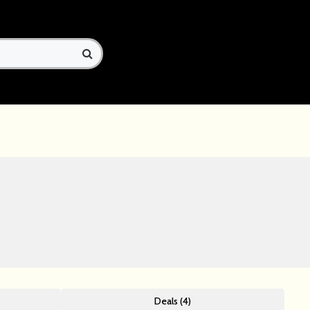
Deals (4)