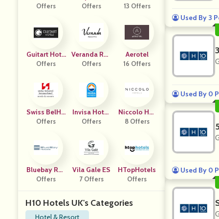
Offers
Ls
Offers
13 Offers
Used By 3 P
Guitart Hote
Veranda Res
Aerotel
G
Offers
Ls FR
Orts FR
Offers
16 Offers
Used By 0 P
Swiss BelHo
Invisa Hotel
Niccolo Hot
Offers
Tel
Offers
S ES
8 Offers
Els US
G
Bluebay Res
Vila Gale ES
HTopHotels
Used By 0 P
Offers
Orts
7 Offers
Offers
H10 Hotels UK's Categories
G
Hotel & Resort