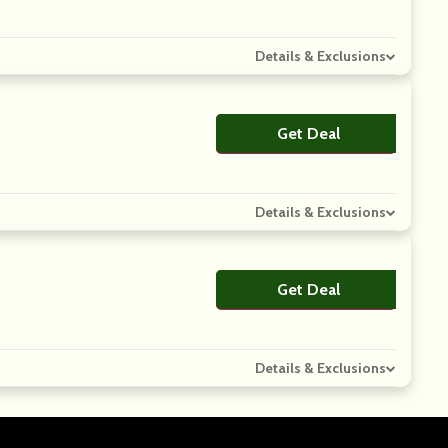
Details & Exclusions
Get Deal
No Code
Details & Exclusions
Get Deal
No Code
Details & Exclusions