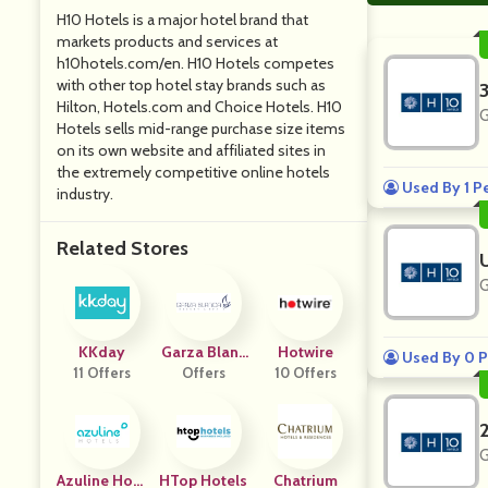
H10 Hotels is a major hotel brand that
markets products and services at
h10hotels.com/en. H10 Hotels competes
with other top hotel stay brands such as
Hilton, Hotels.com and Choice Hotels. H10
G
Hotels sells mid-range purchase size items
on its own website and affiliated sites in
the extremely competitive online hotels
Used By 1 P
industry.
Related Stores
G
KKday
Garza Blanc
Hotwire
Used By 0 P
11 Offers
Offers
A
10 Offers
G
Azuline Hote
HTop Hotels
Chatrium