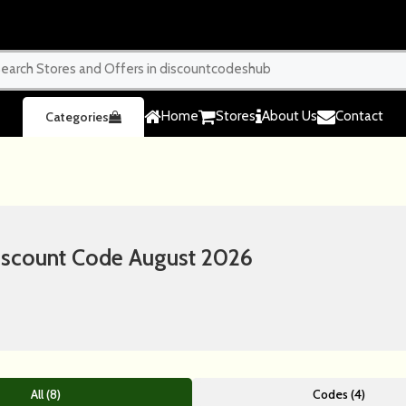
Home
Stores
About Us
Contact
Categories
iscount Code August 2026
All (8)
Codes (4)