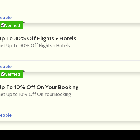
eople
Verified
Up To 30% Off Flights + Hotels
et Up To 30% Off Flights + Hotels
eople
Verified
Up To 10% Off On Your Booking
et Up to 10% Off On Your Booking
eople