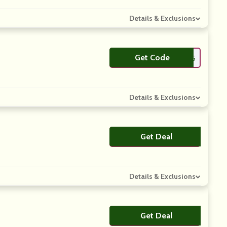
Details & Exclusions
Get Code
**ENFIN25
Details & Exclusions
Get Deal
No Code
Details & Exclusions
Get Deal
No Code