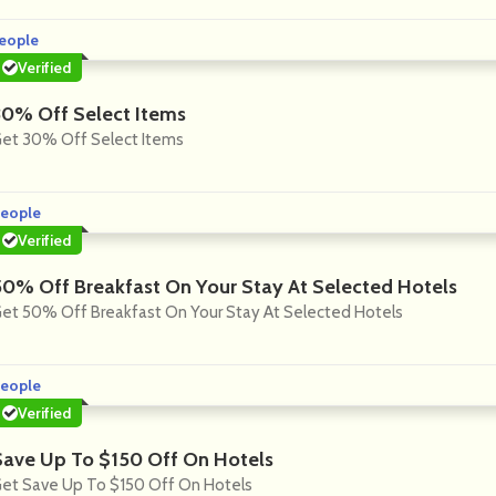
eople
Verified
30% Off Select Items
et 30% Off Select Items
eople
Verified
50% Off Breakfast On Your Stay At Selected Hotels
et 50% Off Breakfast On Your Stay At Selected Hotels
eople
Verified
Save Up To $150 Off On Hotels
et Save Up To $150 Off On Hotels