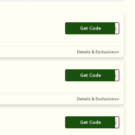
Get Code
**ACKD25
Details & Exclusions
Get Code
**AS25
Details & Exclusions
Get Code
**LL25