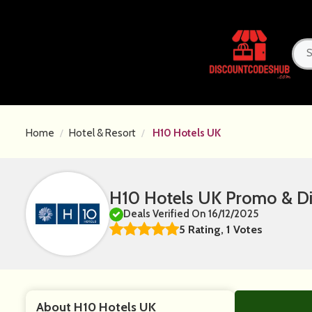
Home
Hotel & Resort
H10 Hotels UK
H10 Hotels UK Promo & D
Deals Verified On 16/12/2025
5 Rating, 1 Votes
About H10 Hotels UK