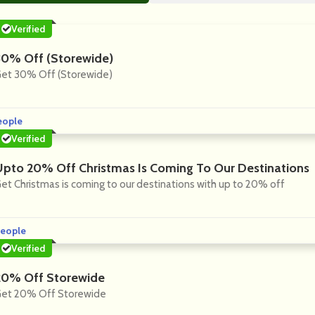
Verified
30% Off (Storewide)
et 30% Off (Storewide)
eople
Verified
Upto 20% Off Christmas Is Coming To Our Destinations
et Christmas is coming to our destinations with up to 20% off
eople
Verified
20% Off Storewide
et 20% Off Storewide