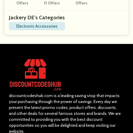
Offers
11 Offers
Offers
Jackery DE's Categories
Electronic Accessories
discountcodeshub.com is a leading saving stop that impacts
your purchasing through the power of savings. Every day we
present the latest promo codes, product offers, discounts,
and other deals for several famous stores and brands. We are
committed to providing you with the best discount
opportunities so you will be delighted and keep visiting our
website.