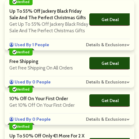
Verified
Up To 55% Off Jackery Black Friday
Sale And The Perfect Christmas Gifts
Get Deal
No Code
Get Up To 55% Off Jackery Black Friday
Sale And The Perfect Christmas Gifts
Used By 1 People
Details & Exclusions
Verified
Free Shipping
Get Deal
No Code
Get Free Shipping On All Orders
Used By 0 People
Details & Exclusions
Verified
10% Off On Your First Order
Get Deal
No Code
Get 10% Off On Your First Order
Used By 0 People
Details & Exclusions
Verified
Up To 50% Off Only €1 More For 2 X