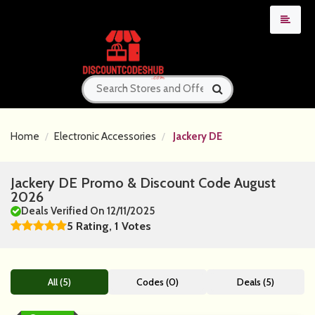
Home
Electronic Accessories
Jackery DE
Jackery DE Promo & Discount Code August
2026
Deals Verified On 12/11/2025
5 Rating, 1 Votes
All (5)
Codes (0)
Deals (5)