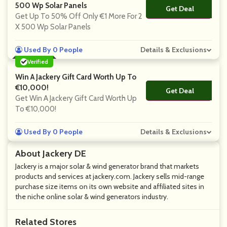
500 Wp Solar Panels
Get Deal
No Code
Get Up To 50% Off Only €1 More For 2
X 500 Wp Solar Panels
Used By 0 People
Details & Exclusions
Verified
Win A Jackery Gift Card Worth Up To
€10,000!
Get Deal
No Code
Get Win A Jackery Gift Card Worth Up
To €10,000!
Used By 0 People
Details & Exclusions
About Jackery DE
Jackery is a major solar & wind generator brand that markets
products and services at jackery.com. Jackery sells mid-range
purchase size items on its own website and affiliated sites in
the niche online solar & wind generators industry.
Related Stores