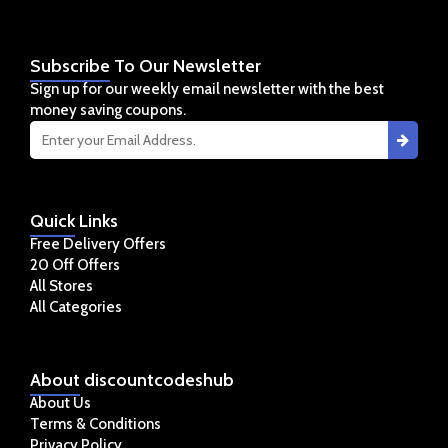
Subscribe
To Our Newsletter
Sign up for our weekly email newsletter with the best
money saving coupons.
Quick
Links
Free Delivery Offers
20 Off Offers
All Stores
All Categories
About
discountcodeshub
About Us
Terms & Conditions
Privacy Policy