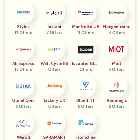
Stylus
Instant
Manfrotto US
Nexgenicsinc
12 Offers
7 Offers
11 Offers
4 Offers
Ali Express
Watt Cycle ES
Iscooter Glob
Miot
15 Offers
Offers
Offers
Al
3 Offers
Utmel.com
Jackery UK
Bluetti IT
Redmagic
6 Offers
Offers
6 Offers
5 Offers
Weroll
SARAMART
Tronicline