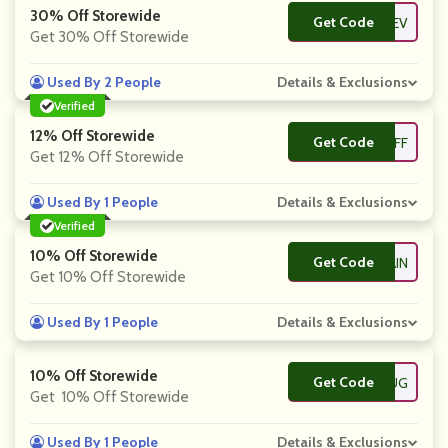
30% Off Storewide
Get Code
**REV
Get 30% Off Storewide
Used By 2 People
Details & Exclusions
Verified
12% Off Storewide
Get Code
**D12OFF
Get 12% Off Storewide
Used By 1 People
Details & Exclusions
Verified
10% Off Storewide
Get Code
**CK10AGAIN
Get 10% Off Storewide
Used By 1 People
Details & Exclusions
10% Off Storewide
Get Code
**D10HUG
Get 10% Off Storewide
Used By 1 People
Details & Exclusions