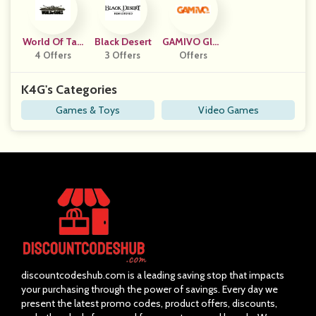
World Of Tan
Black Desert
GAMIVO Glob
4 Offers
Ks
3 Offers
Offers
Al
K4G's Categories
Games & Toys
Video Games
discountcodeshub.com is a leading saving stop that impacts
your purchasing through the power of savings. Every day we
present the latest promo codes, product offers, discounts,