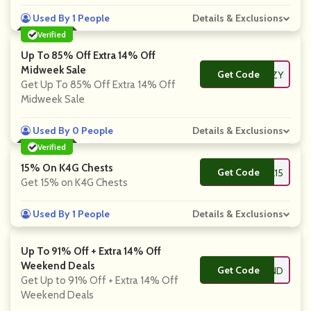
Used By 1 People
Details & Exclusions
Verified
Up To 85% Off Extra 14% Off
Midweek Sale
Get Code
**ENZY
Get Up To 85% Off Extra 14% Off
Midweek Sale
Used By 0 People
Details & Exclusions
Verified
15% On K4G Chests
Get Code
**REASURE15
Get 15% on K4G Chests
Used By 1 People
Details & Exclusions
Up To 91% Off + Extra 14% Off
Weekend Deals
Get Code
**SWKND
Get Up to 91% Off + Extra 14% Off
Weekend Deals