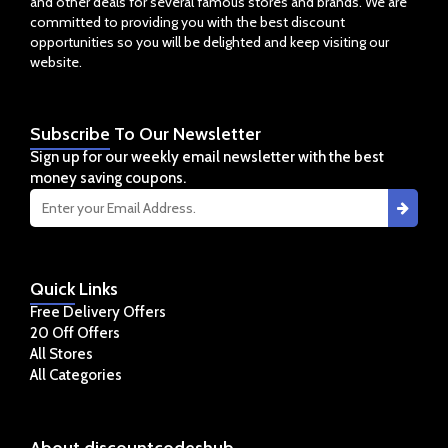
and other deals for several famous stores and brands. We are
committed to providing you with the best discount
opportunities so you will be delighted and keep visiting our
website.
Subscribe
To Our Newsletter
Sign up for our weekly email newsletter with the best
money saving coupons.
Quick
Links
Free Delivery Offers
20 Off Offers
All Stores
All Categories
About
discountcodeshub