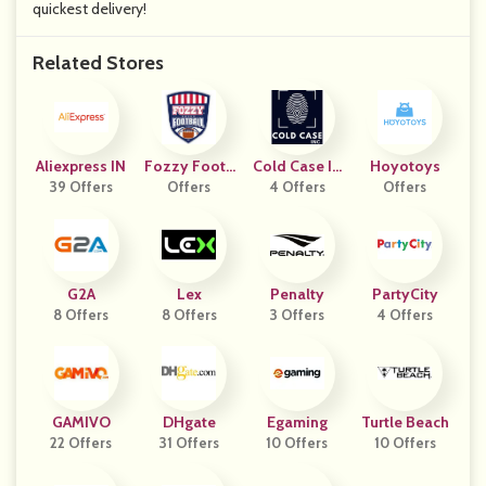
quickest delivery!
Related Stores
Aliexpress IN
Fozzy Footb
Cold Case In
Hoyotoys
39 Offers
Offers
All
4 Offers
C.
Offers
G2A
Lex
Penalty
PartyCity
8 Offers
8 Offers
3 Offers
4 Offers
GAMIVO
DHgate
Egaming
Turtle Beach
22 Offers
31 Offers
10 Offers
10 Offers