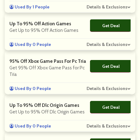
Used By 1 People
Details & Exclusions
Up To 95% Off Action Games
Get Deal
No Code
Get Up to 95% Off Action Games
Used By 0 People
Details & Exclusions
95% Off Xbox Game Pass For Pc Tria
Get Deal
No Code
Get 95% Off Xbox Game Pass for Pc
Tria
Used By 0 People
Details & Exclusions
Up To 95% Off Dlc Origin Games
Get Deal
No Code
Get Up to 95% Off Dlc Origin Games
Used By 0 People
Details & Exclusions