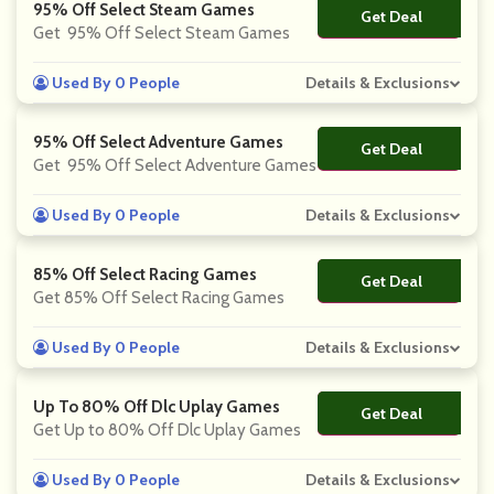
95% Off Select Steam Games
Get Deal
No Code
Get 95% Off Select Steam Games
Used By 0 People
Details & Exclusions
95% Off Select Adventure Games
Get Deal
No Code
Get 95% Off Select Adventure Games
Used By 0 People
Details & Exclusions
85% Off Select Racing Games
Get Deal
No Code
Get 85% Off Select Racing Games
Used By 0 People
Details & Exclusions
Up To 80% Off Dlc Uplay Games
Get Deal
No Code
Get Up to 80% Off Dlc Uplay Games
Used By 0 People
Details & Exclusions