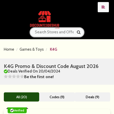
Home
Games & Toys
K4G
K4G Promo & Discount Code August 2026
Deals Verified On 20/04/2024
Be the first one!
All (20)
Codes (11)
Deals (9)
Verified