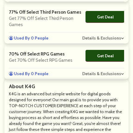
77% Off Select Third Person Games
Get Deal
No Code
Get 77% Off Select Third Person
Games
Used By 0 People
Details & Exclusions
70% Off Select RPG Games
Get Deal
No Code
Get 70% Off Select RPG Games
Used By 0 People
Details & Exclusions
About K4G
K4G is an advanced but simple website for digital goods
designed for everyone! Our main goal is to provide you with
TOP-NOTCH CUSTOMER EXPERIENCE at each step of your
customer journey. When creating K4G we wanted to make the
buying process as short and effortless as possible. Have you
already found the game you want? Great, you're almost there!
Just follow these three simple steps and experience the