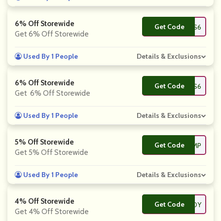
6% Off Storewide
Get Code
**DEALS6
Get 6% Off Storewide
Used By 1 People
Details & Exclusions
6% Off Storewide
Get Code
**KEYPRICES6
Get 6% Off Storewide
Used By 1 People
Details & Exclusions
5% Off Storewide
Get Code
**MECAMP
Get 5% Off Storewide
Used By 1 People
Details & Exclusions
4% Off Storewide
Get Code
**D12JOY
Get 4% Off Storewide