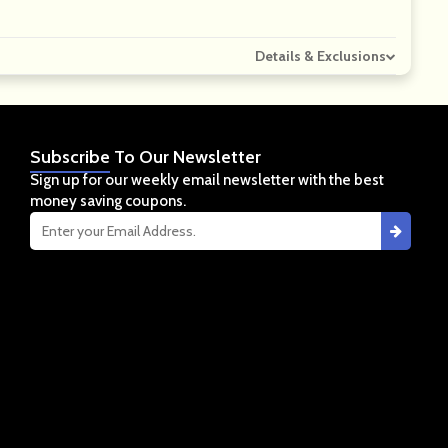
Details & Exclusions
Subscribe
To Our Newsletter
Sign up for our weekly email newsletter with the best
money saving coupons.