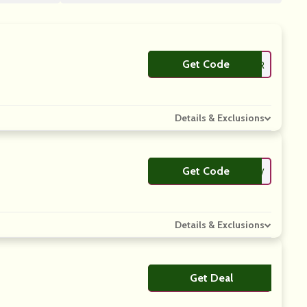
Get Code
**ANSFER
Details & Exclusions
Get Code
**RROLNV
Details & Exclusions
Get Deal
No Code