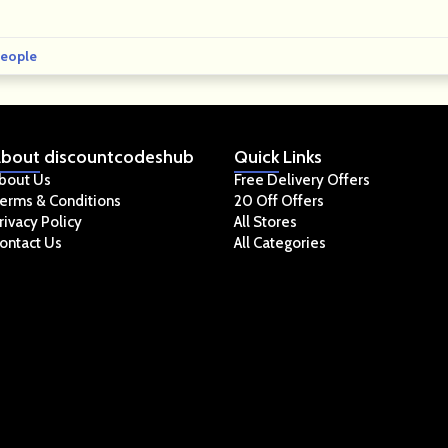
eople
bout
discountcodeshub
Quick
Links
bout Us
Free Delivery Offers
erms & Conditions
20 Off Offers
rivacy Policy
All Stores
ontact Us
All Categories