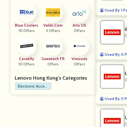
Used By 1 P
Blue Coolers
Veliki.com
Arlo US
10 Offers
5 Offers
Offers
G
Used By 0 P
Casetify
Geeetech FR
Viwoods
10 Offers
Offers
Offers
Lenovo Hong Kong's Categories
G
Electronic Access
ories
Used By 0 P
G