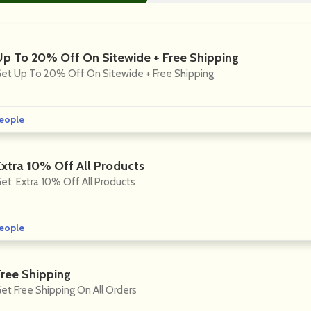
Up To 20% Off On Sitewide + Free Shipping
et Up To 20% Off On Sitewide + Free Shipping
eople
Extra 10% Off All Products
et Extra 10% Off All Products
eople
Free Shipping
et Free Shipping On All Orders