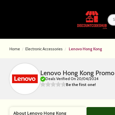
Home
Electronic Accessories
Lenovo Hong Kong
Lenovo Hong Kong Promo 
Deals Verified On 20/04/2024
Be the first one!
About Lenovo Hong Kong