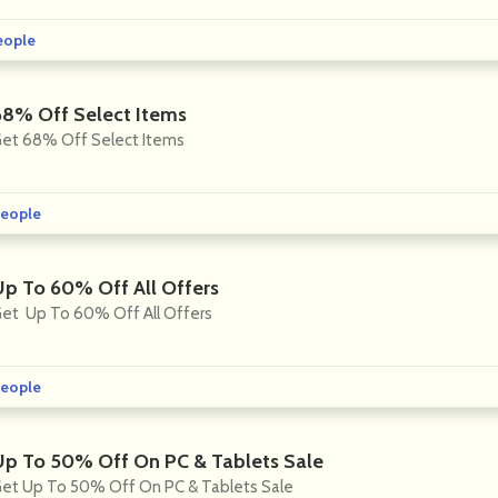
eople
68% Off Select Items
et 68% Off Select Items
eople
Up To 60% Off All Offers
et Up To 60% Off All Offers
eople
Up To 50% Off On PC & Tablets Sale
et Up To 50% Off On PC & Tablets Sale