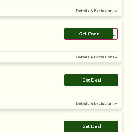
Details & Exclusions
Get Code
**4G4BFDEAL
Details & Exclusions
Get Deal
No Code
Details & Exclusions
Get Deal
No Code