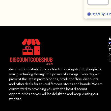
Used By 0 P
A
A
T
P
C
discountcodeshub.com is a leading saving stop that impacts
your purchasing through the power of savings. Every day we
present the latest promo codes, product offers, discounts,
and other deals for several famous stores and brands. We are
committed to providing you with the best discount
opportunities so you will be delighted and keep visiting our
website.