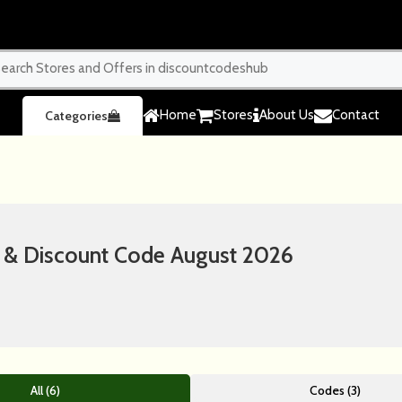
Home
Stores
About Us
Contact
Categories
& Discount Code August 2026
All (6)
Codes (3)