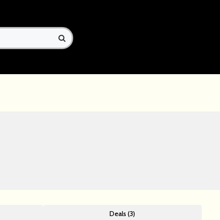
Deals (3)