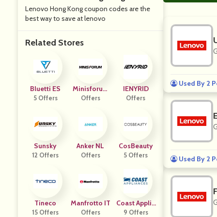
Lenovo Hong Kong coupon codes are the
best way to save at lenovo
Related Stores
G
Used By 2 P
Bluetti ES
Minisforum
IENYRID
5 Offers
Offers
FR
Offers
G
Sunsky
Anker NL
CosBeauty
12 Offers
Offers
5 Offers
Used By 2 P
G
Tineco
Manfrotto IT
Coast Applia
15 Offers
Offers
9 Offers
Nces