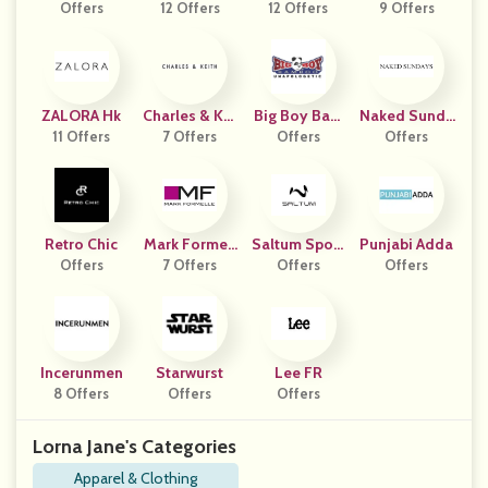
Offers
12 Offers
12 Offers
Swear
9 Offers
ZALORA Hk
Charles & Kei
Big Boy Bam
Naked Sunda
11 Offers
7 Offers
Th
Offers
Boo
Offers
Ys
Retro Chic
Mark Formell
Saltum Sport
Punjabi Adda
Offers
7 Offers
E
Offers
S
Offers
Incerunmen
Starwurst
Lee FR
8 Offers
Offers
Offers
Lorna Jane's Categories
Apparel & Clothing