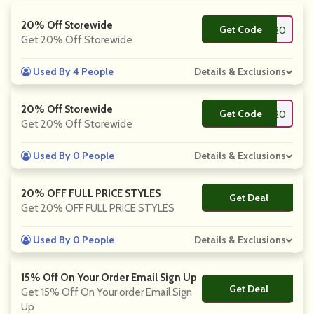
20% Off Storewide
Get Code
**TALYA20
Get 20% Off Storewide
Used By 4 People
Details & Exclusions
20% Off Storewide
Get Code
**LOED20
Get 20% Off Storewide
Used By 0 People
Details & Exclusions
20% OFF FULL PRICE STYLES
Get Deal
No Code
Get 20% OFF FULL PRICE STYLES
Used By 0 People
Details & Exclusions
15% Off On Your Order Email Sign Up
Get Deal
No Code
Get 15% Off On Your order Email Sign
Up