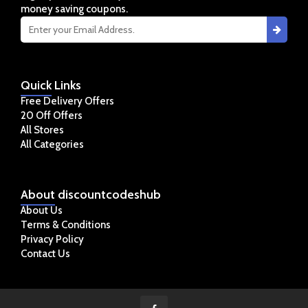
money saving coupons.
Quick
Links
Free Delivery Offers
20 Off Offers
All Stores
All Categories
About
discountcodeshub
About Us
Terms & Conditions
Privacy Policy
Contact Us