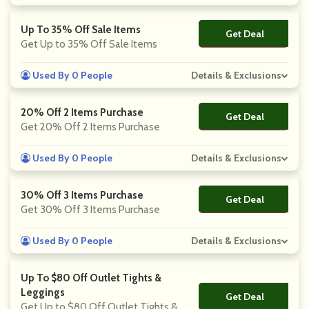
Up To 35% Off Sale Items
Get Deal
No Code
Get Up to 35% Off Sale Items
Used By 0 People
Details & Exclusions
20% Off 2 Items Purchase
Get Deal
No Code
Get 20% Off 2 Items Purchase
Used By 0 People
Details & Exclusions
30% Off 3 Items Purchase
Get Deal
No Code
Get 30% Off 3 Items Purchase
Used By 0 People
Details & Exclusions
Up To $80 Off Outlet Tights &
Leggings
Get Deal
No Code
Get Up to $80 Off Outlet Tights &