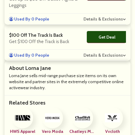
Leggings
Used By 0 People
Details & Exclusions
$100 Off The Track Is Back
Get Deal
No Code
Get $100 Off the Track is Back
Used By 0 People
Details & Exclusions
About Lorna Jane
Lorna Jane sells mid-range purchase size items on its own
website and partner sites in the extremely competitive online
activewear industry.
Related Stores
HWS Apparel
Vero Moda
Chatleys Men
Vvcloth