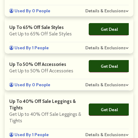
Used By 0 People
Details & Exclusions
Up To 65% Off Sale Styles
Get Deal
No Code
Get Up to 65% Off Sale Styles
Used By 1 People
Details & Exclusions
Up To 50% Off Accessories
Get Deal
No Code
Get Up to 50% Off Accessories
Used By 0 People
Details & Exclusions
Up To 40% Off Sale Leggings &
Tights
Get Deal
No Code
Get Up to 40% Off Sale Leggings &
Tights
Used By 1 People
Details & Exclusions