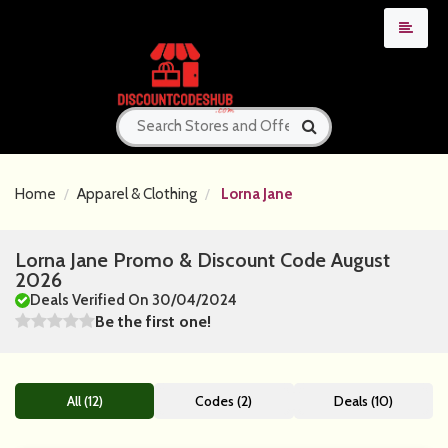
Home
Apparel & Clothing
Lorna Jane
Lorna Jane Promo & Discount Code August
2026
Deals Verified On 30/04/2024
Be the first one!
All (12)
Codes (2)
Deals (10)