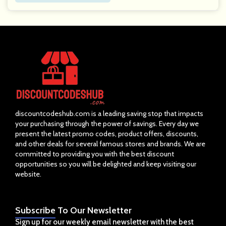
discountcodeshub.com is a leading saving stop that impacts
your purchasing through the power of savings. Every day we
present the latest promo codes, product offers, discounts,
and other deals for several famous stores and brands. We are
committed to providing you with the best discount
opportunities so you will be delighted and keep visiting our
website.
Subscribe
To Our Newsletter
Sign up for our weekly email newsletter with the best