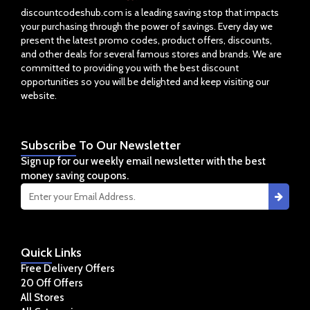
discountcodeshub.com is a leading saving stop that impacts
your purchasing through the power of savings. Every day we
present the latest promo codes, product offers, discounts,
and other deals for several famous stores and brands. We are
committed to providing you with the best discount
opportunities so you will be delighted and keep visiting our
website.
Subscribe
To Our Newsletter
Sign up for our weekly email newsletter with the best
money saving coupons.
Quick
Links
Free Delivery Offers
20 Off Offers
All Stores