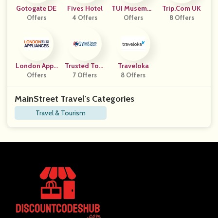
Gotogate DE
Fives Hotel
TUI Musemen
Trip.com UK
Offers
4 Offers
Offers
T ES
8 Offers
London Appli
Trusted Tour
Traveloka
Offers
Ances
7 Offers
S
8 Offers
MainStreet Travel's Categories
Travel & Tourism