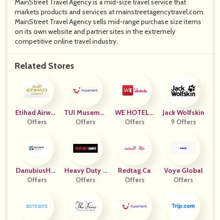
MainStreet Travel Agency is a mid-size travel service that
markets products and services at mainstreetagencytravel.com.
MainStreet Travel Agency sells mid-range purchase size items
on its own website and partner sites in the extremely
competitive online travel industry.
Related Stores
Etihad Airway
TUI Musemen
WE HOTELS
Jack Wolfskin
Offers
S
Offers
T ITA
Benelux
Offers
9 Offers
DanubiusHot
Heavy Duty R
Redtag.ca
Voye Global
Offers
Els
Offers
Amps
Offers
Offers