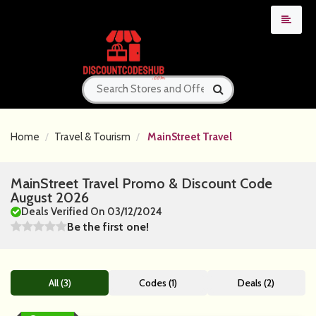
Home
Travel & Tourism
MainStreet Travel
MainStreet Travel Promo & Discount Code
August 2026
Deals Verified On 03/12/2024
Be the first one!
All (3)
Codes (1)
Deals (2)