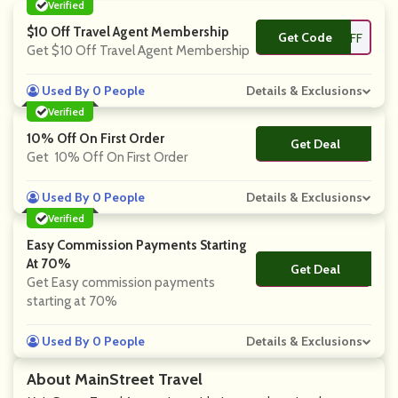
Verified
$10 Off Travel Agent Membership
Get Code
**OFF
Get $10 Off Travel Agent Membership
Used By 0 People
Details & Exclusions
Verified
10% Off On First Order
Get Deal
No Code
Get 10% Off On First Order
Used By 0 People
Details & Exclusions
Verified
Easy Commission Payments Starting
At 70%
Get Deal
No Code
Get Easy commission payments
starting at 70%
Used By 0 People
Details & Exclusions
About MainStreet Travel