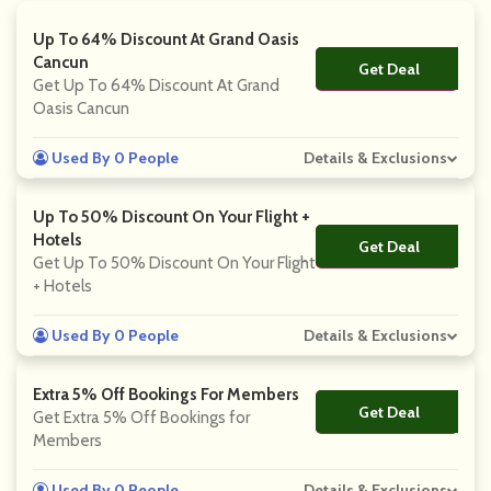
Up To 64% Discount At Grand Oasis
Cancun
Get Deal
No Code
Get Up To 64% Discount At Grand
Oasis Cancun
Used By 0 People
Details & Exclusions
Up To 50% Discount On Your Flight +
Hotels
Get Deal
No Code
Get Up To 50% Discount On Your Flight
+ Hotels
Used By 0 People
Details & Exclusions
Extra 5% Off Bookings For Members
Get Deal
No Code
Get Extra 5% Off Bookings for
Members
Used By 0 People
Details & Exclusions