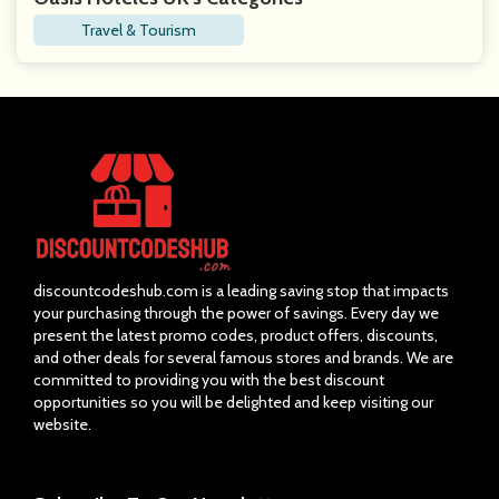
Travel & Tourism
discountcodeshub.com is a leading saving stop that impacts
your purchasing through the power of savings. Every day we
present the latest promo codes, product offers, discounts,
and other deals for several famous stores and brands. We are
committed to providing you with the best discount
opportunities so you will be delighted and keep visiting our
website.