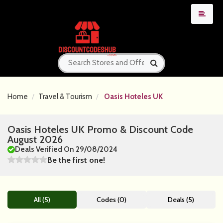
Home
Travel & Tourism
Oasis Hoteles UK
Oasis Hoteles UK Promo & Discount Code
August 2026
Deals Verified On 29/08/2024
Be the first one!
All (5)
Codes (0)
Deals (5)