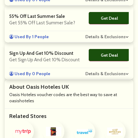
55% Off Last Summer Sale
Get Deal
No Code
Get 55% Off Last Summer Sale?
Used By 1 People
Details & Exclusions
Sign Up And Get 10% Discount
Get Deal
No Code
Get Sign Up And Get 10% Discount
Used By 0 People
Details & Exclusions
About Oasis Hoteles UK
Oasis Hoteles voucher codes are the best way to save at
oasishoteles
Related Stores