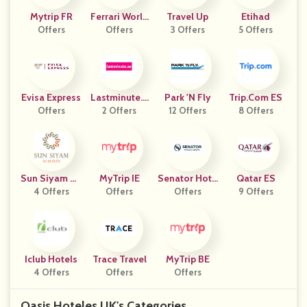
Mytrip FR
Ferrari World
Travel Up
Etihad
Offers
Abu Dhabi
Offers
3 Offers
5 Offers
Evisa Express
Lastminute.a
Park 'N Fly
Trip.com ES
Offers
2 Offers
E
12 Offers
8 Offers
Sun Siyam Re
MyTrip IE
Senator Hote
Qatar ES
4 Offers
Sorts
Offers
Ls & Resorts
Offers
9 Offers
Iclub Hotels
Trace Travel
MyTrip BE
4 Offers
Offers
Offers
Oasis Hoteles UK's Categories