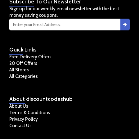
Subscribe
To Our Newsletter
Sign up for our weekly email newsletter with the best
money saving coupons.
Quick
Links
Free Delivery Offers
20 Off Offers
All Stores
All Categories
About
discountcodeshub
About Us
Terms & Conditions
Privacy Policy
Contact Us