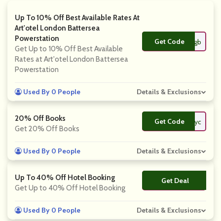
Up To 10% Off Best Available Rates At
Art'otel London Battersea
Powerstation
Get Code
**ndon-gb
Get Up to 10% Off Best Available
Rates at Art'otel London Battersea
Powerstation
Used By 0 People
Details & Exclusions
20% Off Books
Get Code
**ayc
Get 20% Off Books
Used By 0 People
Details & Exclusions
Up To 40% Off Hotel Booking
Get Deal
No Code
Get Up to 40% Off Hotel Booking
Used By 0 People
Details & Exclusions