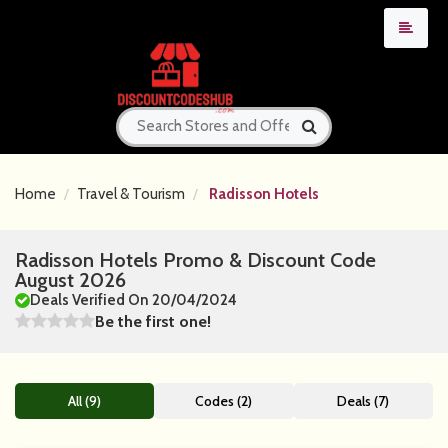
Home
Travel & Tourism
Radisson Hotels
Radisson Hotels Promo & Discount Code
August 2026
Deals Verified On 20/04/2024
Be the first one!
All (9)
Codes (2)
Deals (7)