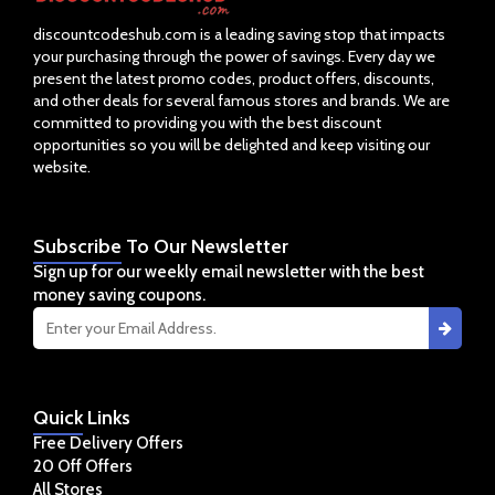
discountcodeshub.com is a leading saving stop that impacts
your purchasing through the power of savings. Every day we
present the latest promo codes, product offers, discounts,
and other deals for several famous stores and brands. We are
committed to providing you with the best discount
opportunities so you will be delighted and keep visiting our
website.
Subscribe
To Our Newsletter
Sign up for our weekly email newsletter with the best
money saving coupons.
Quick
Links
Free Delivery Offers
20 Off Offers
All Stores