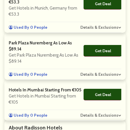
€53.3
Get Deal
No Code
Get Hotels in Munich, Germany from
€53.3
Used By 0 People
Details & Exclusions
Park Plaza Nuremberg As Low As
$89.14
Get Deal
No Code
Get Park Plaza Nuremberg As Low As
$89.14
Used By 0 People
Details & Exclusions
Hotels In Mumbai Starting From €105
Get Deal
No Code
Get Hotels in Mumbai Starting from
€105
Used By 0 People
Details & Exclusions
About Radisson Hotels