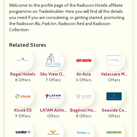
Welcome to the profile page of the Radisson Hotels affiliate
programme on Tradedoubler. Here you will find all the details
you need if you are considering, or getting started, promoting
the Radisson Blu, Park Inn, Radisson Red and Radisson
Collection
Related Stores
Regal Hotels
Sky View Obs
Air Asia
Velassaru Ma
8 Offers
Ervatory
7 Offers
6 Offers
Offers
Ldives
Klook ES
LATAM Airline
Baglioni Hote
Seaside Coll
9 Offers
Offers
S USA
Ls & Resorts
8 Offers
Ection
Offers