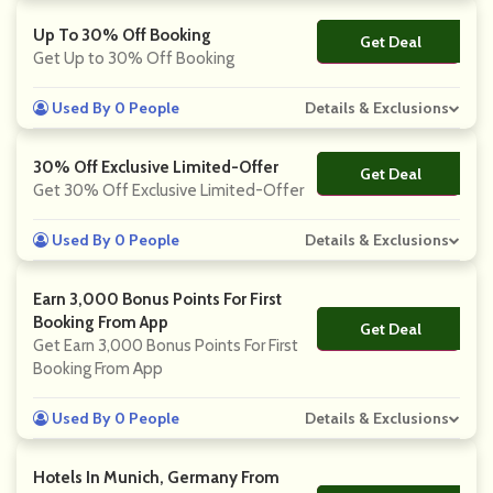
Up To 30% Off Booking
Get Deal
No Code
Get Up to 30% Off Booking
Used By 0 People
Details & Exclusions
30% Off Exclusive Limited-Offer
Get Deal
No Code
Get 30% Off Exclusive Limited-Offer
Used By 0 People
Details & Exclusions
Earn 3,000 Bonus Points For First
Booking From App
Get Deal
No Code
Get Earn 3,000 Bonus Points For First
Booking From App
Used By 0 People
Details & Exclusions
Hotels In Munich, Germany From