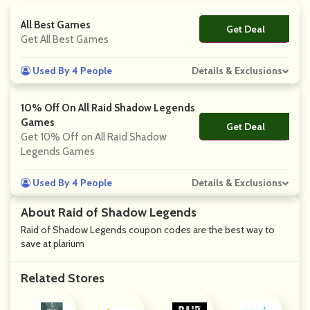
All Best Games
Get Deal
No Code
Get All Best Games
Used By 4 People
Details & Exclusions
10% Off On All Raid Shadow Legends
Games
Get Deal
No Code
Get 10% Off on All Raid Shadow
Legends Games
Used By 4 People
Details & Exclusions
About Raid of Shadow Legends
Raid of Shadow Legends coupon codes are the best way to
save at plarium
Related Stores