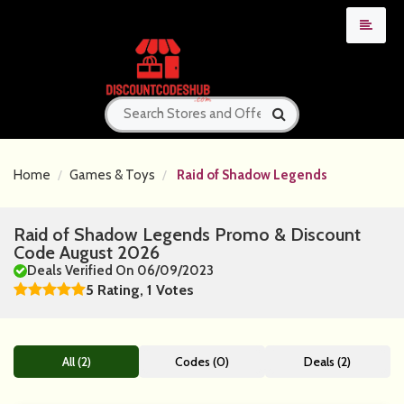
Home
Games & Toys
Raid of Shadow Legends
Raid of Shadow Legends Promo & Discount
Code August 2026
Deals Verified On 06/09/2023
5 Rating, 1 Votes
All (2)
Codes (0)
Deals (2)