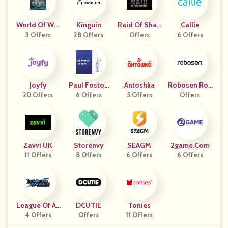
World Of War
Kinguin
Raid Of Shad
Callie
Ships US And
3 Offers
28 Offers
Ow Legends
Offers
6 Offers
CA
DE
Joyfy
Paul Foston
Antoshka
Robosen Rob
20 Offers
Golf Academ
6 Offers
5 Offers
Offers
Otics
Y
Zavvi UK
Storenvy
SEAGM
2game.com
11 Offers
8 Offers
6 Offers
6 Offers
League Of An
DCUTIE
Tonies
4 Offers
Gels
Offers
11 Offers