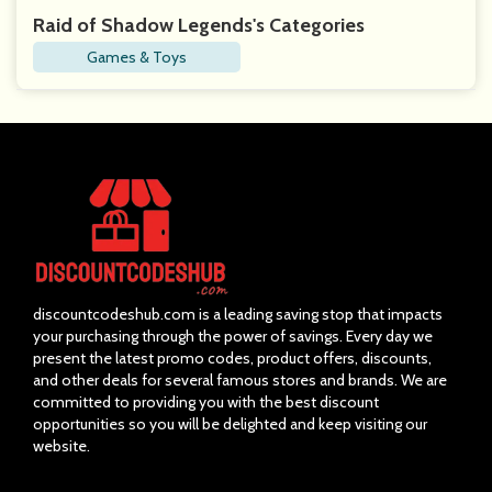
Raid of Shadow Legends's Categories
Games & Toys
discountcodeshub.com is a leading saving stop that impacts
your purchasing through the power of savings. Every day we
present the latest promo codes, product offers, discounts,
and other deals for several famous stores and brands. We are
committed to providing you with the best discount
opportunities so you will be delighted and keep visiting our
website.