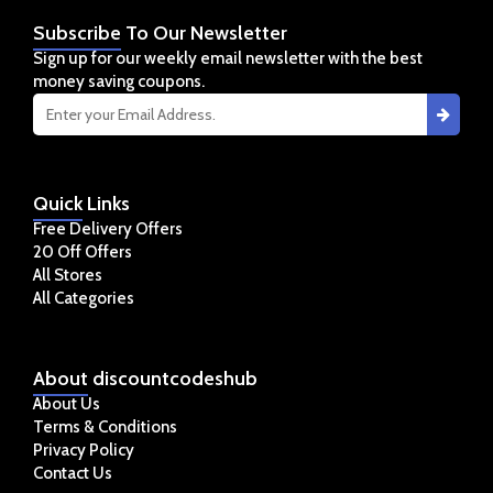
Subscribe
To Our Newsletter
Sign up for our weekly email newsletter with the best
money saving coupons.
Quick
Links
Free Delivery Offers
20 Off Offers
All Stores
All Categories
About
discountcodeshub
About Us
Terms & Conditions
Privacy Policy
Contact Us