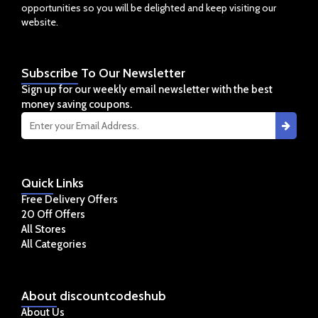
opportunities so you will be delighted and keep visiting our
website.
Subscribe
To Our Newsletter
Sign up for our weekly email newsletter with the best
money saving coupons.
Quick
Links
Free Delivery Offers
20 Off Offers
All Stores
All Categories
About
discountcodeshub
About Us