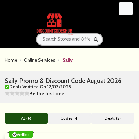
Home
Online Services
Saily
Saily Promo & Discount Code August 2026
Deals Verified On 12/03/2025
Be the first one!
All (6)
Codes (4)
Deals (2)
Verified