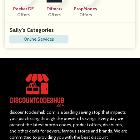
Peeker DE
Difmark
PropMoney
Offers
Offers
Offers
Saily's Categories
Online Services
discountcodeshub.com is a leading saving stop that impacts
your purchasing through the power of savings. Every day we
present the latest promo codes, product offers, discounts,
and other deals for several famous stores and brands. We are
committed to providing you with the best discount