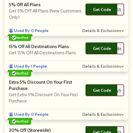
5% Off All Plans
Get Code
**MAND5
Get 5% Off All Plans (New Customers
Only)
Used By 0 People
Details & Exclusions
Verified
15% Off All Destinations Plans
Get Code
**ilyreddit
Get 15% Off All Destinations Plans
Used By 1 People
Details & Exclusions
Verified
Extra 5% Discount On Your First
Purchase
Get Code
**ysaily5
Get Extra 5% Discount On Your First
Purchase
Used By 0 People
Details & Exclusions
Verified
20% Off (Storewide)
Get Code
**S20