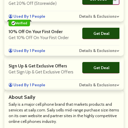
Get 20% Off (Storewide)
Used By 1 People
Details & Exclusions
Verified
10% Off On Your First Order
Get Deal
No Code
Get 10% Off On Your First Order
Used By 1 People
Details & Exclusions
Sign Up & Get Exclusive Offers
Get Deal
No Code
Get Sign Up & Get Exclusive Offers
Used By 1 People
Details & Exclusions
About Saily
Saily is a major cell phone brand that markets products and
services at saily.com. Saily sells mid-range purchase size items
on its own website and partner sites in the highly competitive
online cell phones industry.