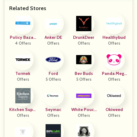
Related Stores
Policy Bazaa
Anker DE
DrunkDeer
Healthybud
4 Offers
R
Offers
Offers
Offers
Tormek
Ford
Bev Buds
Panda Mega
Offers
5 Offers
5 Offers
Offers
Mall
Kitchen Suppl
Seymac
White Pouch
Okiweed
Offers
Y
Offers
Offers
Es IT
Offers