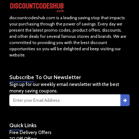
discountcodeshub.com is a leading saving stop that impacts
your purchasing through the power of savings. Every day we
present the latest promo codes, product offers, discounts,
and other deals for several famous stores and brands. We are
committed to providing you with the best discount
opportunities so you will be delighted and keep visiting our
website.
Subscribe
To Our Newsletter
Sign up for our weekly email newsletter with the best
money saving coupons.
Quick
Links
Free Delivery Offers
20 Off Offers