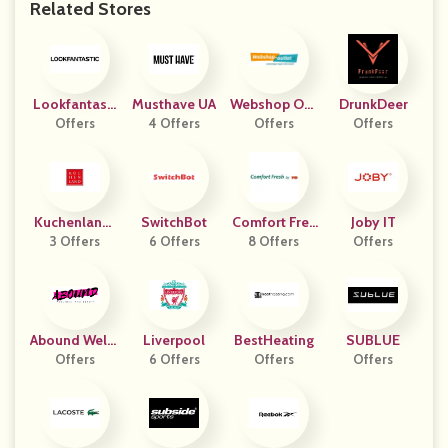
Related Stores
Lookfantasti
Musthave UA
Webshop Out
DrunkDeer
Offers
C PL
4 Offers
Offers
Let
Offers
Kuchenlandr
SwitchBot
Comfort Fres
Joby IT
3 Offers
U
6 Offers
8 Offers
H
Offers
Abound Welln
Liverpool
BestHeating
SUBLUE
Ess And Beau
Offers
6 Offers
Offers
Offers
Ty