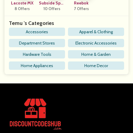
Lacoste MX
Subside Spor
Reebok
8 Offers
10 Offers
Ts UK
7 Offers
Temu 's Categories
Accessories
Apparel & Clothing
Department Stores
Electronic Accessories
Hardware Tools
Home & Garden
Home Appliances
Home Decor