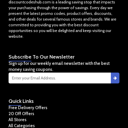
discountcodeshub.com is a leading saving stop that impacts
your purchasing through the power of savings. Every day we
present the latest promo codes, product offers, discounts,
and other deals for several famous stores and brands. We are
committed to providing you with the best discount
opportunities so you will be delighted and keep visiting our
website.
Subscribe
To Our Newsletter
Sign up for our weekly email newsletter with the best
money saving coupons.
Quick
Links
Free Delivery Offers
20 Off Offers
All Stores
All Categories