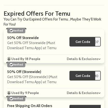
Expired Offers For Temu
You Can Try Our Expired Offers For Temu , Maybe They'll Work
For You!
Verified
50% Off Storewide
Get Code
**d18407
Get 50% Off Storewide (Must
Download Temu App) at Temu
Used By 18 People
Details & Exclusions
Verified
50% Off (Storewide)
Get Code
**t97710
Get 50% Off (Storewide) (Must
Download Temu App) at Temu
Used By 9 People
Details & Exclusions
Verified
Free Shipping On All Orders