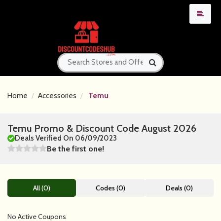
Home
Accessories
Temu
Temu Promo & Discount Code August 2026
Deals Verified On 06/09/2023
Be the first one!
All (0)
Codes (0)
Deals (0)
No Active Coupons