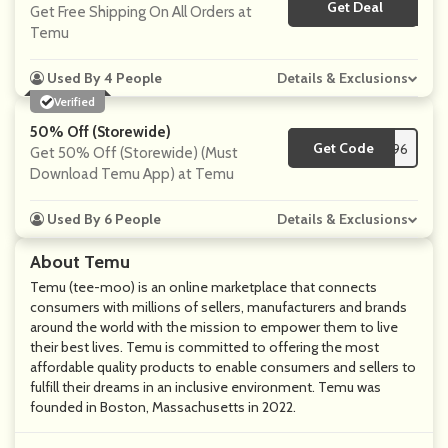
Get Deal
No Code
Get Free Shipping On All Orders at
Temu
Used By 4 People
Details & Exclusions
Verified
50% Off (Storewide)
Get Code
**m32396
Get 50% Off (Storewide) (Must
Download Temu App) at Temu
Used By 6 People
Details & Exclusions
About Temu
Temu (tee-moo) is an online marketplace that connects
consumers with millions of sellers, manufacturers and brands
around the world with the mission to empower them to live
their best lives. Temu is committed to offering the most
affordable quality products to enable consumers and sellers to
fulfill their dreams in an inclusive environment. Temu was
founded in Boston, Massachusetts in 2022.