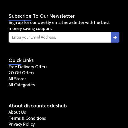
Subscribe
To Our Newsletter
Sign up for our weekly email newsletter with the best
money saving coupons.
Quick
Links
Free Delivery Offers
20 Off Offers
All Stores
All Categories
About
discountcodeshub
About Us
Terms & Conditions
Privacy Policy