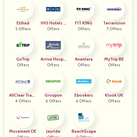
Etihad
H10 Hotels E
FIT KING
Terravision
5 Offers
Offers
S
Offers
7 Offers
GoTrip
Arriva Hospit
Anantara
MyTrip BE
Offers
Ality Group
Offers
Offers
Offers
AllClear Trave
Groupon
Ebookers
Klook UK
L Insurance
4 Offers
6 Offers
6 Offers
Offers
Musement DE
Jayride
BeachScape