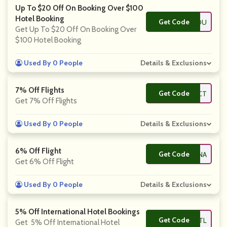
Up To $20 Off On Booking Over $100
Hotel Booking
Get Code
**LCOMEYOU
Get Up To $20 Off On Booking Over
$100 Hotel Booking
Used By 0 People
Details & Exclusions
7% Off Flights
Get Code
**DOMOCT
Get 7% Off Flights
Used By 0 People
Details & Exclusions
6% Off Flight
Get Code
**SITCHINA
Get 6% Off Flight
Used By 0 People
Details & Exclusions
5% Off International Hotel Bookings
Get Code
**TELINTL
Get 5% Off International Hotel