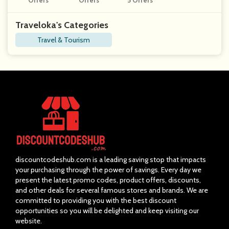
Offers
Offers
5 Offers
Traveloka's Categories
Travel & Tourism
discountcodeshub.com is a leading saving stop that impacts
your purchasing through the power of savings. Every day we
present the latest promo codes, product offers, discounts,
and other deals for several famous stores and brands. We are
committed to providing you with the best discount
opportunities so you will be delighted and keep visiting our
website.