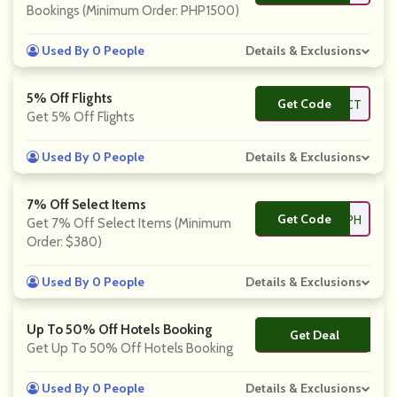
Bookings (Minimum Order: PHP1500)
Used By 0 People
Details & Exclusions
5% Off Flights
Get Code
**INTOCT
Get 5% Off Flights
Used By 0 People
Details & Exclusions
7% Off Select Items
Get Code
**PANEXPERTPH
Get 7% Off Select Items (Minimum
Order: $380)
Used By 0 People
Details & Exclusions
Up To 50% Off Hotels Booking
Get Deal
No Code
Get Up To 50% Off Hotels Booking
Used By 0 People
Details & Exclusions