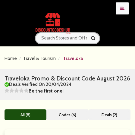
Home
Travel & Tourism
Traveloka
Traveloka Promo & Discount Code August 2026
Deals Verified On 20/04/2024
Be the first one!
All (8)
Codes (6)
Deals (2)