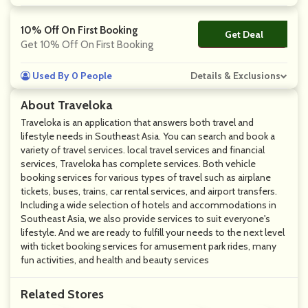
10% Off On First Booking
Get Deal
No Code
Get 10% Off On First Booking
Used By 0 People
Details & Exclusions
About Traveloka
Traveloka is an application that answers both travel and
lifestyle needs in Southeast Asia. You can search and book a
variety of travel services. local travel services and financial
services, Traveloka has complete services. Both vehicle
booking services for various types of travel such as airplane
tickets, buses, trains, car rental services, and airport transfers.
Including a wide selection of hotels and accommodations in
Southeast Asia, we also provide services to suit everyone's
lifestyle. And we are ready to fulfill your needs to the next level
with ticket booking services for amusement park rides, many
fun activities, and health and beauty services
Related Stores