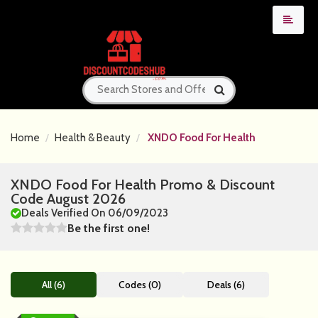
Home
Health & Beauty
XNDO Food For Health
XNDO Food For Health Promo & Discount
Code August 2026
Deals Verified On 06/09/2023
Be the first one!
All (6)
Codes (0)
Deals (6)