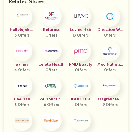
Related Stores
Hallelujah Di
Keforma
Luvme Hair
Direction Wit
8 Offers
Et
Offers
13 Offers
H Purpose
Offers
Skinny
Curate Health
PMD Beauty
Meo Nutrutio
4 Offers
Offers
Offers
Offers
N
GVA Hair
24 Hour Che
IBOOD FR
FragranceNe
5 Offers
6 Offers
Mist
Offers
9 Offers
T.com