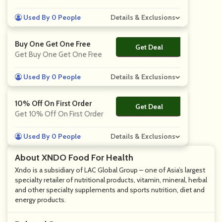
Used By 0 People
Details & Exclusions
Buy One Get One Free
Get Deal
No Code
Get Buy One Get One Free
Used By 0 People
Details & Exclusions
10% Off On First Order
Get Deal
No Code
Get 10% Off On First Order
Used By 0 People
Details & Exclusions
About XNDO Food For Health
Xndo is a subsidiary of LAC Global Group – one of Asia’s largest
specialty retailer of nutritional products, vitamin, mineral, herbal
and other specialty supplements and sports nutrition, diet and
energy products.