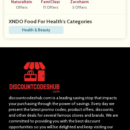
Naturaltein
FemiClear
Zeroharm
Offers
11 Offers
5 Offers
XNDO Food For Health's Categories
Health & Beauty
discountcodeshub.com is a leading saving stop that impacts
your purchasing through the power of savings. Every day we
present the latest promo codes, product offers, discounts,
and other deals for several famous stores and brands. We are
committed to providing you with the best discount
opportunities so you will be delighted and keep visiting our