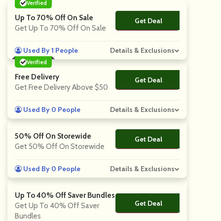
Verified
Up To 70% Off On Sale
Get Deal
No Code
Get Up To 70% Off On Sale
Used By 1 People
Details & Exclusions
Verified
Free Delivery
Get Deal
No Code
Get Free Delivery Above $50
Used By 0 People
Details & Exclusions
50% Off On Storewide
Get Deal
No Code
Get 50% Off On Storewide
Used By 0 People
Details & Exclusions
Up To 40% Off Saver Bundles
Get Deal
No Code
Get Up To 40% Off Saver
Bundles