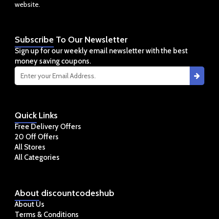
website.
Subscribe
To Our Newsletter
Sign up for our weekly email newsletter with the best
money saving coupons.
Quick
Links
Free Delivery Offers
20 Off Offers
All Stores
All Categories
About
discountcodeshub
About Us
Terms & Conditions