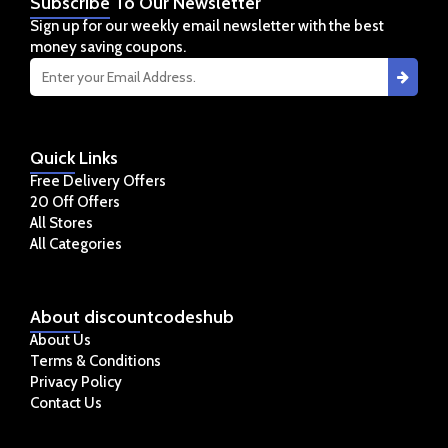
Subscribe
To Our Newsletter
Sign up for our weekly email newsletter with the best
money saving coupons.
Quick
Links
Free Delivery Offers
20 Off Offers
All Stores
All Categories
About
discountcodeshub
About Us
Terms & Conditions
Privacy Policy
Contact Us