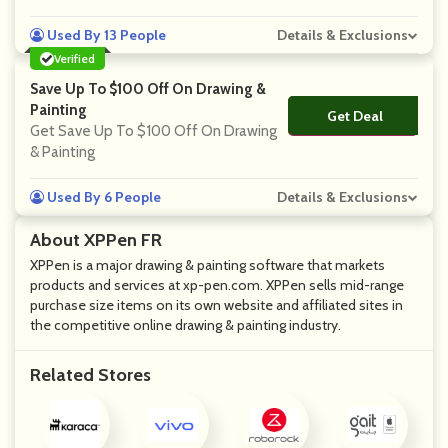
Used By 13 People
Details & Exclusions
Verified
Save Up To $100 Off On Drawing &
Painting
Get Deal
No Code
Get Save Up To $100 Off On Drawing
& Painting
Used By 6 People
Details & Exclusions
About XPPen FR
XPPen is a major drawing & painting software that markets
products and services at xp-pen.com. XPPen sells mid-range
purchase size items on its own website and affiliated sites in
the competitive online drawing & painting industry.
Related Stores