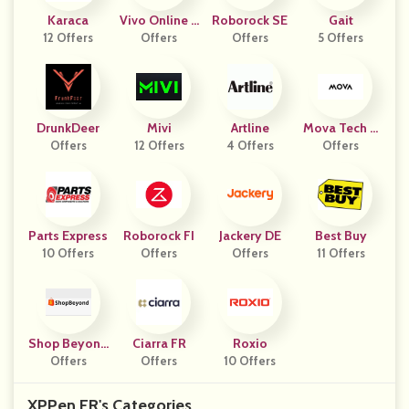
Karaca
Vivo Online S
Roborock SE
Gait
12 Offers
Offers
Tore
Offers
5 Offers
DrunkDeer
Mivi
Artline
Mova Tech C
Offers
12 Offers
4 Offers
Offers
Z
Parts Express
Roborock FI
Jackery DE
Best Buy
10 Offers
Offers
Offers
11 Offers
Shop Beyond
Ciarra FR
Roxio
Offers
IT
Offers
10 Offers
XPPen FR's Categories