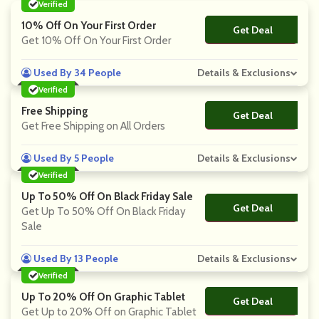
Verified
10% Off On Your First Order
Get Deal
No Code
Get 10% Off On Your First Order
Used By 34 People
Details & Exclusions
Verified
Free Shipping
Get Deal
No Code
Get Free Shipping on All Orders
Used By 5 People
Details & Exclusions
Verified
Up To 50% Off On Black Friday Sale
Get Deal
No Code
Get Up To 50% Off On Black Friday
Sale
Used By 13 People
Details & Exclusions
Verified
Up To 20% Off On Graphic Tablet
Get Deal
No Code
Get Up to 20% Off on Graphic Tablet