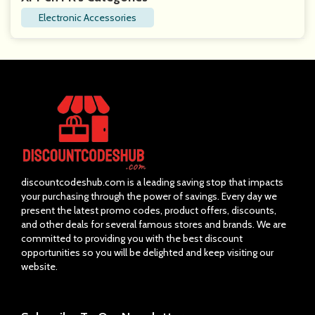
Electronic Accessories
discountcodeshub.com is a leading saving stop that impacts
your purchasing through the power of savings. Every day we
present the latest promo codes, product offers, discounts,
and other deals for several famous stores and brands. We are
committed to providing you with the best discount
opportunities so you will be delighted and keep visiting our
website.