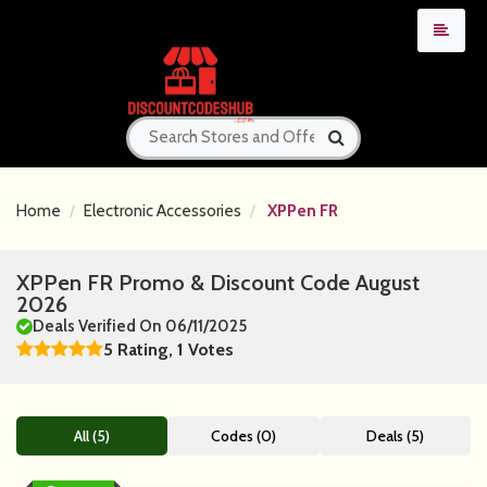
Home
Electronic Accessories
XPPen FR
XPPen FR Promo & Discount Code August
2026
Deals Verified On 06/11/2025
5 Rating, 1 Votes
All (5)
Codes (0)
Deals (5)