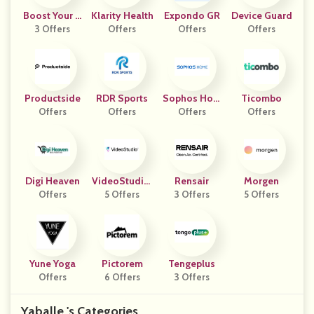
Boost Your S
Klarity Health
Expondo GR
Device Guard
3 Offers
Core
Offers
Offers
Offers
Productside
RDR Sports
Sophos Hom
Ticombo
Offers
Offers
E.com
Offers
Offers
Digi Heaven
VideoStudio.
Rensair
Morgen
Offers
5 Offers
Com
3 Offers
5 Offers
Yune Yoga
Pictorem
Tengeplus
Offers
6 Offers
3 Offers
Yaballe 's Categories