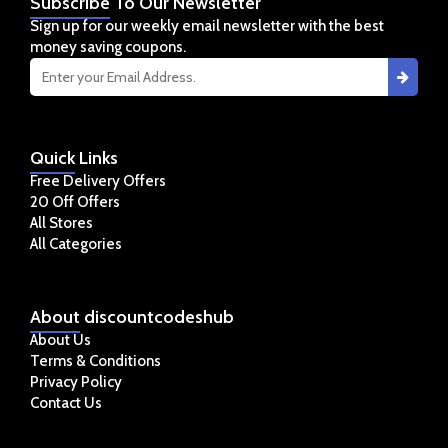
Subscribe
To Our Newsletter
Sign up for our weekly email newsletter with the best
money saving coupons.
Quick
Links
Free Delivery Offers
20 Off Offers
All Stores
All Categories
About
discountcodeshub
About Us
Terms & Conditions
Privacy Policy
Contact Us