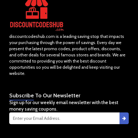
discountcodeshub.com is a leading saving stop that impacts
your purchasing through the power of savings. Every day we
present the latest promo codes, product offers, discounts,
and other deals for several famous stores and brands. We are
committed to providing you with the best discount
opportunities so you will be delighted and keep visiting our
website.
Subscribe
To Our Newsletter
Sign up for our weekly email newsletter with the best
money saving coupons.