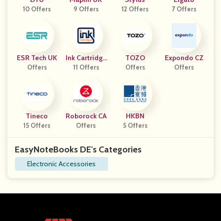
10 Offers
9 Offers
12 Offers
7 Offers
ESR Tech UK
Ink Cartridge
TOZO
Expondo CZ
Offers
11 Offers
S
Offers
Offers
Tineco
Roborock CA
HKBN
15 Offers
Offers
5 Offers
EasyNoteBooks DE's Categories
Electronic Accessories