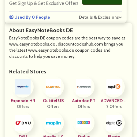
Get Sign Up & Get Exclusive Offers
Used By 0 People
Details & Exclusions
About EasyNoteBooks DE
EasyNoteBooks DE coupon codes are the best way to save at
www.easynotebooks.de . discountcodeshub.com brings you
the latest www.easynotebooks.de coupon codes and
discounts to help you save money.
Related Stores
Expondo HR
Oukitel US
Autodoc PT
ADVANCED M
Offers
Offers
Offers
P3 PLAYERS
2 Offers
DYU
Maplin UK
Stylus
Elgato