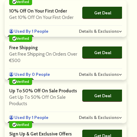
Verified
10% Off On Your First Order
Get Deal
No Code
Get 10% Off On Your First Order
Used By 1 People
Details & Exclusions
Verified
Free Shipping
Get Deal
No Code
Get Free Shipping On Orders Over
€500
Used By 0 People
Details & Exclusions
Verified
Up To 50% Off On Sale Products
Get Deal
No Code
Get Up To 50% Off On Sale
Products
Used By 1 People
Details & Exclusions
Verified
Sign Up & Get Exclusive Offers
Get Deal
No Code