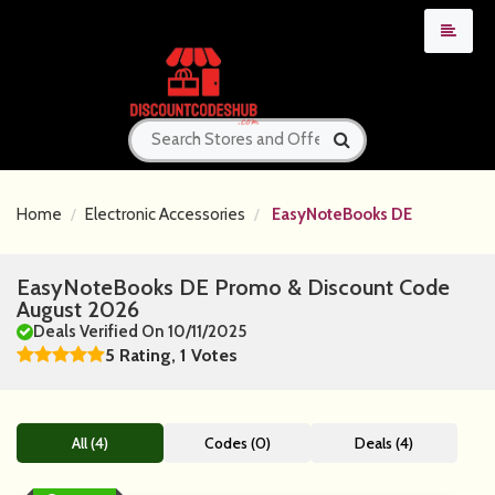
Home
Electronic Accessories
EasyNoteBooks DE
EasyNoteBooks DE Promo & Discount Code
August 2026
Deals Verified On 10/11/2025
5 Rating, 1 Votes
All (4)
Codes (0)
Deals (4)