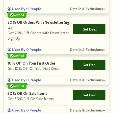
Used By 0 People
Details & Exclusions
Verified
20% Off Orders With Newsletter Sign
Up
Get Deal
No Code
Get 20% Off Orders with Newsletter
Sign Up
Used By 0 People
Details & Exclusions
Verified
10% Off On Your First Order
Get Deal
No Code
Get 10% Off On Your First Order
Used By 0 People
Details & Exclusions
Verified
50% Off On Sale Items
Get Deal
No Code
Get 50% Off On Sale Items
Used By 0 People
Details & Exclusions