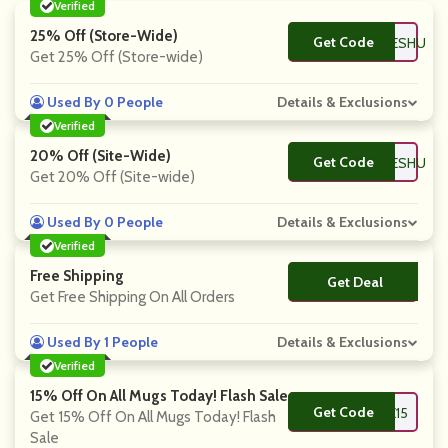
Verified
25% Off (Store-Wide)
Get Code
**SCOUNTCODESHU
Get 25% Off (Store-wide)
Used By 0 People
Details & Exclusions
Verified
20% Off (Site-Wide)
Get Code
**SCOUNTCODESHU
Get 20% Off (Site-wide)
Used By 0 People
Details & Exclusions
Verified
Free Shipping
Get Deal
No Code
Get Free Shipping On All Orders
Used By 1 People
Details & Exclusions
Verified
15% Off On All Mugs Today! Flash Sale
Get Code
**VE15
Get 15% Off On All Mugs Today! Flash
Sale