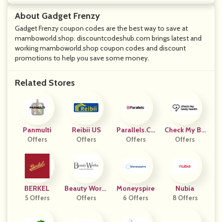
About Gadget Frenzy
Gadget Frenzy coupon codes are the best way to save at
mamboworld.shop. discountcodeshub.com brings latest and
working mamboworld.shop coupon codes and discount
promotions to help you save some money.
Related Stores
Panmulti
Reibii US
Parallels.co
Check My Bo
Offers
Offers
Offers
M
Dy Health Sp
Offers
Ain
BERKEL
Beauty Works
Moneyspire
Nubia
5 Offers
Online
Offers
6 Offers
8 Offers