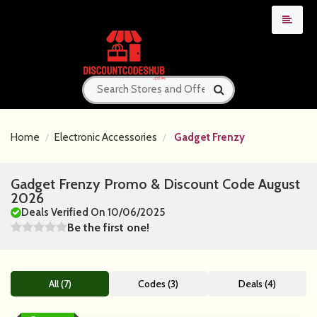
Home
Electronic Accessories
Gadget Frenzy
Gadget Frenzy Promo & Discount Code August
2026
Deals Verified On 10/06/2025
Be the first one!
All (7)
Codes (3)
Deals (4)