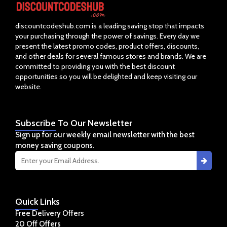
discountcodeshub.com is a leading saving stop that impacts
your purchasing through the power of savings. Every day we
present the latest promo codes, product offers, discounts,
and other deals for several famous stores and brands. We are
committed to providing you with the best discount
opportunities so you will be delighted and keep visiting our
website.
Subscribe
To Our Newsletter
Sign up for our weekly email newsletter with the best
money saving coupons.
Quick
Links
Free Delivery Offers
20 Off Offers