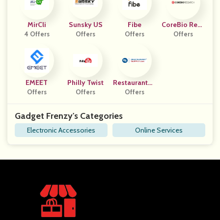
MirCli
Sunsky US
Fibe
CoreBio Rese
4 Offers
Offers
Offers
Offers
Arch
EMEET
Philly Twist
RestaurantSu
Offers
Offers
Offers
Pply
Gadget Frenzy's Categories
Electronic Accessories
Online Services