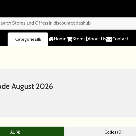
Home
Stores
About Us
Contact
Categories
ode August 2026
All (4)
Codes (0)