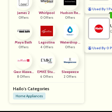
Used By 1 P
James 2
Whirlpool
Hudson Ree
Offers
0 Offers
Offers
D IT
G
Maya Bath
Lagostina
Waterdrop E
Offers
4 Offers
Offers
U
Used By 0 P
Qasr Alawan
EMKE Studi
Sleepeeze
8 Offers
I
6 Offers
O De
2 Offers
Hailo's Categories
Home Appliances