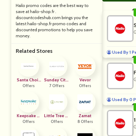
Hailo promo codes are the best way to
save at hailo-shop.fr .
discountcodeshub.com brings you the
latest hailo-shop.fr promo codes and
discounted promotions to help you save
G
money.
Related Stores
Used By 1 P
G
Santa Choic
Sunday Citiz
Vevor
Offers
E
7 Offers
En
Offers
Used By 0 P
Keepsake Q
Little Tree St
Zamat
Uilting
Offers
Offers
Ore
8 Offers
G