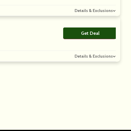
Details & Exclusions
Get Deal
No Code
Details & Exclusions