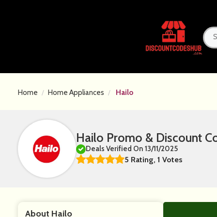
Home
Home Appliances
Hailo
Hailo Promo & Discount C
Deals Verified On 13/11/2025
5 Rating, 1 Votes
About Hailo