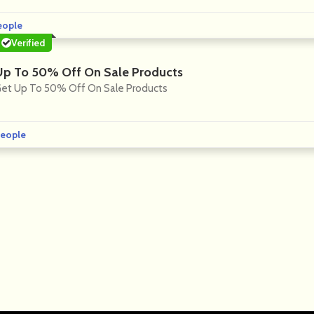
eople
Verified
Up To 50% Off On Sale Products
et Up To 50% Off On Sale Products
eople