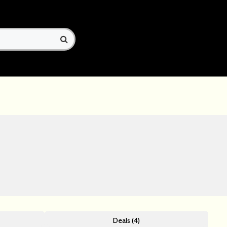
Deals (4)