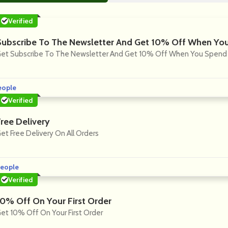
Verified
Subscribe To The Newsletter And Get 10% Off When Yo
et Subscribe To The Newsletter And Get 10% Off When You Spend 
eople
Verified
Free Delivery
et Free Delivery On All Orders
eople
Verified
10% Off On Your First Order
et 10% Off On Your First Order