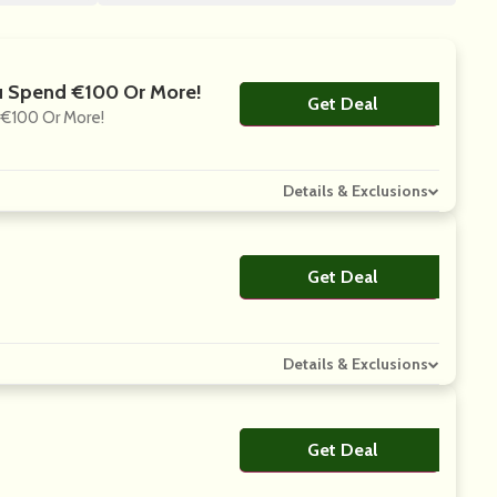
u Spend €100 Or More!
Get Deal
No Code
€100 Or More!
Details & Exclusions
Get Deal
No Code
Details & Exclusions
Get Deal
No Code