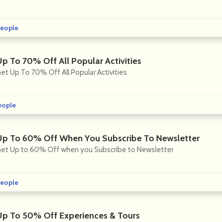
eople
Up To 70% Off All Popular Activities
et Up To 70% Off All Popular Activities
eople
Up To 60% Off When You Subscribe To Newsletter
et Up to 60% Off when you Subscribe to Newsletter
eople
Up To 50% Off Experiences & Tours