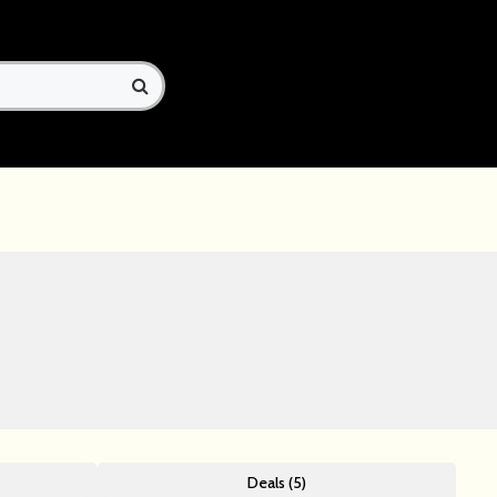
Deals (5)