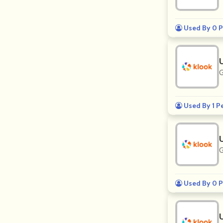
Used By 0 P
G
Used By 1 P
G
Used By 0 P