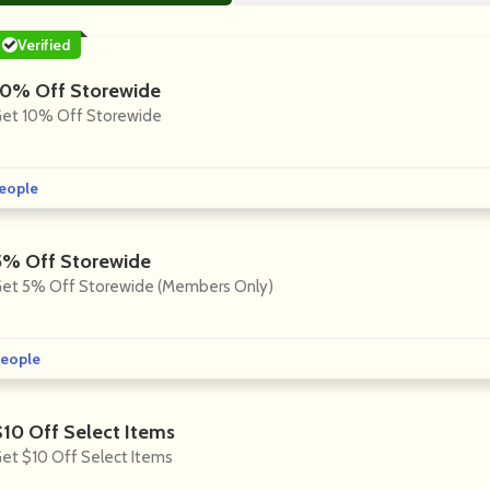
Verified
10% Off Storewide
et 10% Off Storewide
eople
5% Off Storewide
et 5% Off Storewide (Members Only)
eople
$10 Off Select Items
et $10 Off Select Items