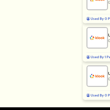
G
Used By 0 P
G
Used By 1 P
G
Used By 0 P