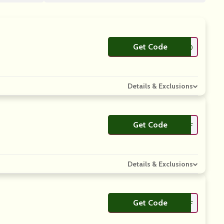
Get Code
**EPLOOKING10
Details & Exclusions
Get Code
**X5OFF
Details & Exclusions
Get Code
**S10OFF