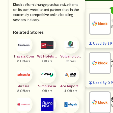
Klook sells mid-range purchase size items
on its own website and partner sites in the
extremely competitive online booking
services industry.
G
Related Stores
Used By 2 P
Travala.com
WE Hotels U
Volcano Lod
8 Offers
Offers
K
Offers
Ge
G
Used By 0 P
Airasia
Simplevisa
Ace Airport P
8 Offers
Offers
4 Offers
Arking
G