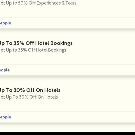
et Up to 50% Off Experiences & Tours
eople
Up To 35% Off Hotel Bookings
et Up to 35% Off Hotel Bookings
eople
Up To 30% Off On Hotels
et Up To 30% Off On Hotels
eople