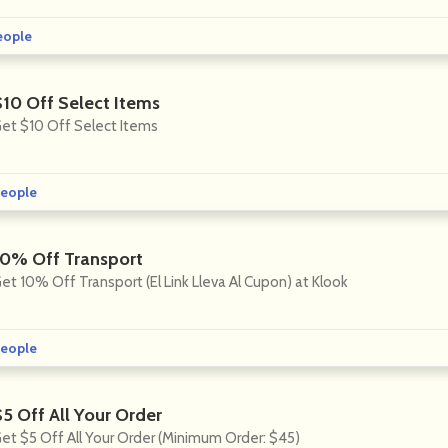
eople
$10 Off Select Items
et $10 Off Select Items
eople
10% Off Transport
et 10% Off Transport (El Link Lleva Al Cupon) at Klook
eople
$5 Off All Your Order
et $5 Off All Your Order (Minimum Order: $45)