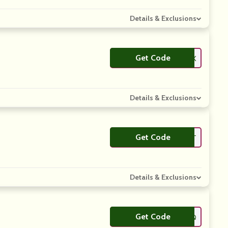
Details & Exclusions
Get Code
**PKLOOK
Details & Exclusions
Get Code
**SGTPT
Details & Exclusions
Get Code
**O9Q