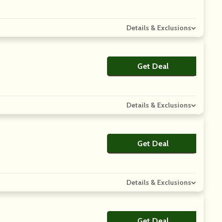
Details & Exclusions
Get Deal
No Code
Details & Exclusions
Get Deal
No Code
Details & Exclusions
Get Deal
No Code