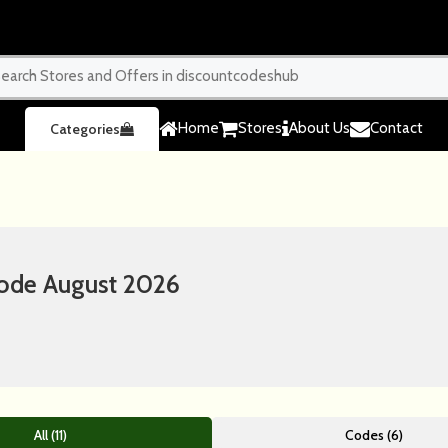
Home
Stores
About Us
Contact
Categories
ode August 2026
All (11)
Codes (6)