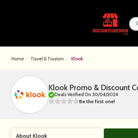
Home
Travel & Tourism
Klook
Klook Promo & Discount C
Deals Verified On 30/04/2024
Be the first one!
About Klook