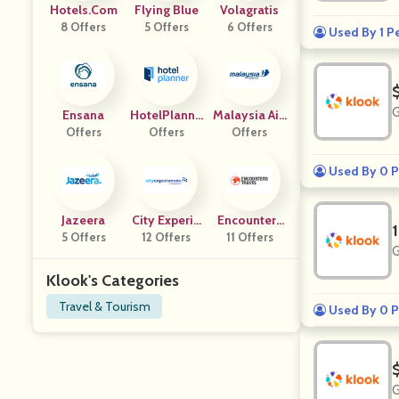
Hotels.com
Flying Blue
Volagratis
8 Offers
5 Offers
6 Offers
Used By 1 P
G
Ensana
HotelPlanne
Malaysia Airl
Offers
Offers
R UK
Offers
Ines
Used By 0 P
Jazeera
City Experie
Encounters
5 Offers
12 Offers
Nces
11 Offers
Travel
G
Klook's Categories
Travel & Tourism
Used By 0 P
G