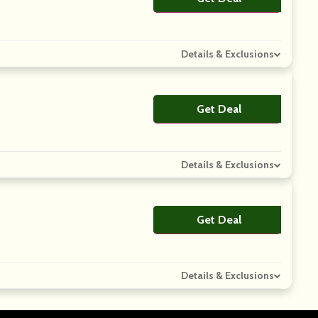
Details & Exclusions
Get Deal
No Code
Details & Exclusions
Get Deal
No Code
Details & Exclusions