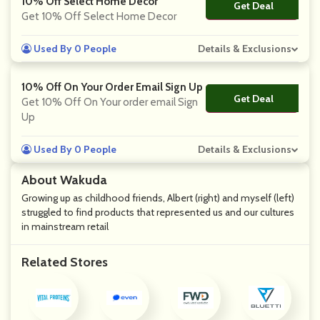
10% Off Select Home Decor
Get Deal
No Code
Get 10% Off Select Home Decor
Used By 0 People
Details & Exclusions
10% Off On Your Order Email Sign Up
Get Deal
No Code
Get 10% Off On Your order email Sign
Up
Used By 0 People
Details & Exclusions
About Wakuda
Growing up as childhood friends, Albert (right) and myself (left)
struggled to find products that represented us and our cultures
in mainstream retail
Related Stores