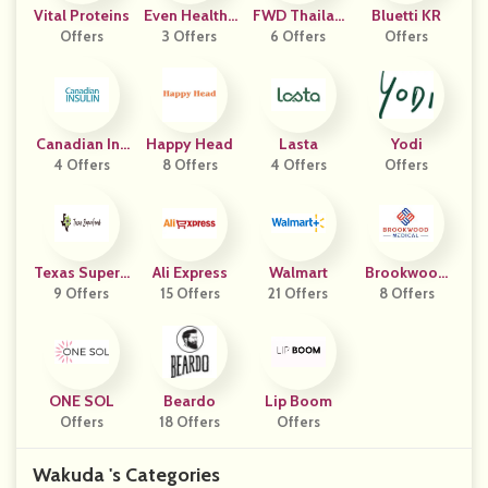
Vital Proteins
Even Healthc
FWD Thailan
Bluetti KR
Offers
3 Offers
Are
6 Offers
D
Offers
Canadian Ins
Happy Head
Lasta
Yodi
4 Offers
Ulin
8 Offers
4 Offers
Offers
Texas SuperF
Ali Express
Walmart
Brookwood
9 Offers
Ood
15 Offers
21 Offers
Medical
8 Offers
ONE SOL
Beardo
Lip Boom
Offers
18 Offers
Offers
Wakuda 's Categories