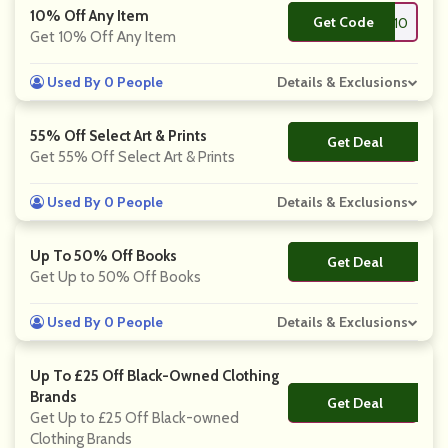
10% Off Any Item
Get Code
**T10
Get 10% Off Any Item
Used By 0 People
Details & Exclusions
55% Off Select Art & Prints
Get Deal
No Code
Get 55% Off Select Art & Prints
Used By 0 People
Details & Exclusions
Up To 50% Off Books
Get Deal
No Code
Get Up to 50% Off Books
Used By 0 People
Details & Exclusions
Up To £25 Off Black-Owned Clothing
Brands
Get Deal
No Code
Get Up to £25 Off Black-owned
Clothing Brands