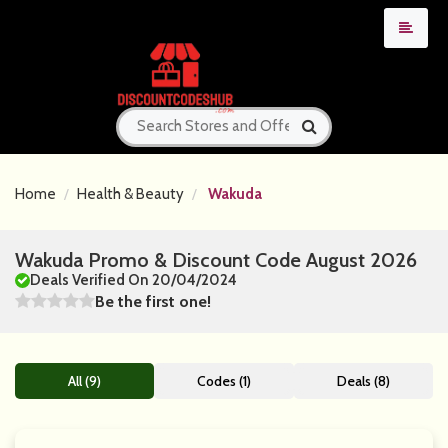
Home
Health & Beauty
Wakuda
Wakuda Promo & Discount Code August 2026
Deals Verified On 20/04/2024
Be the first one!
All (9)
Codes (1)
Deals (8)