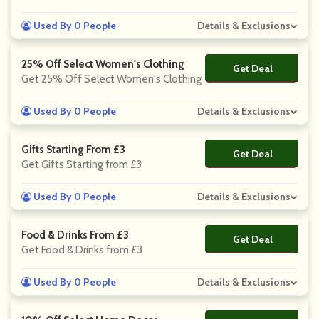
Used By 0 People
Details & Exclusions
25% Off Select Women's Clothing
Get Deal
No Code
Get 25% Off Select Women's Clothing
Used By 0 People
Details & Exclusions
Gifts Starting From £3
Get Deal
No Code
Get Gifts Starting from £3
Used By 0 People
Details & Exclusions
Food & Drinks From £3
Get Deal
No Code
Get Food & Drinks from £3
Used By 0 People
Details & Exclusions