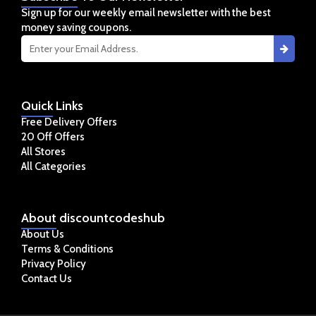
Sign up for our weekly email newsletter with the best
money saving coupons.
Quick
Links
Free Delivery Offers
20 Off Offers
All Stores
All Categories
About
discountcodeshub
About Us
Terms & Conditions
Privacy Policy
Contact Us