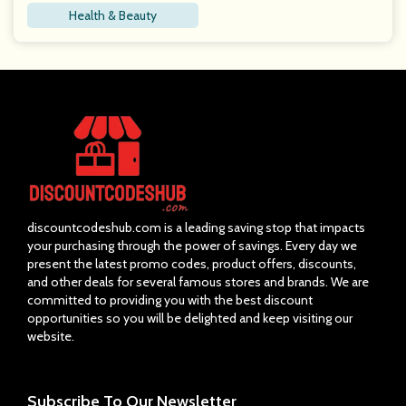
Health & Beauty
discountcodeshub.com is a leading saving stop that impacts
your purchasing through the power of savings. Every day we
present the latest promo codes, product offers, discounts,
and other deals for several famous stores and brands. We are
committed to providing you with the best discount
opportunities so you will be delighted and keep visiting our
website.
Subscribe
To Our Newsletter