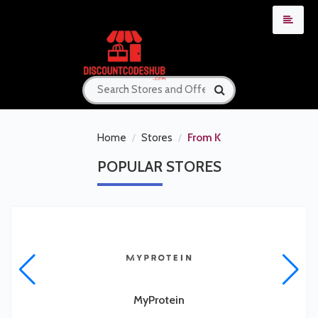
Home
Stores
From K
POPULAR
STORES
MyProtein