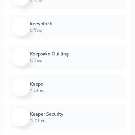
Offers
keeyblock
Offers
Keepsake Quilting
Offers
Keeps
11 Offers
Keeper Security
12 Offers