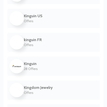
Kinguin US
Offers
kinguin FR
Offers
Kinguin
28 Offers
Kingdom Jewelry
Offers