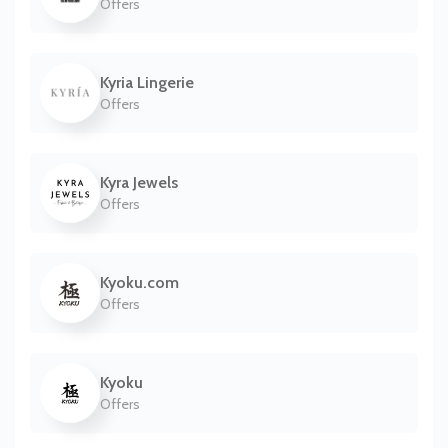
Offers
Kyria Lingerie
Offers
Kyra Jewels
Offers
Kyoku.com
Offers
Kyoku
Offers