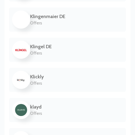
Klingenmaier DE
Offers
Klingel DE
Offers
Klickly
Offers
klayd
Offers