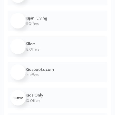
Kijani Living
11 Offers
Kiierr
12 Offers
Kidsbooks.com
9 Offers
Kids Only
10 Offers