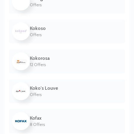
Offers
Kokoso
Offers
Kokorosa
12 Offers
Koko's Louve
Offers
Kofax
8 Offers