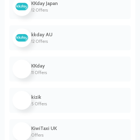
KKday Japan
12 Offers
kkday AU
12 Offers
KKday
11 Offers
kizik
5 Offers
KiwiTaxi UK
Offers