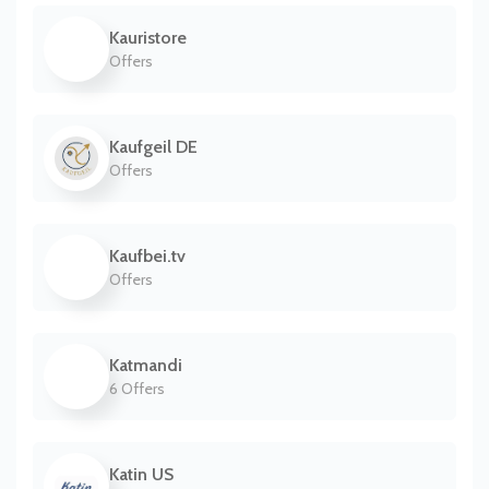
Kauristore
Offers
Kaufgeil DE
Offers
Kaufbei.tv
Offers
Katmandi
6 Offers
Katin US