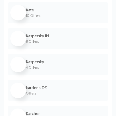
Kate
10 Offers
Kaspersky IN
8 Offers
Kaspersky
4 Offers
kardena DE
Offers
Karcher