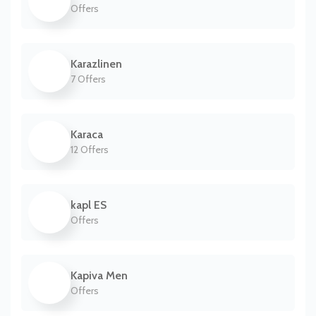
Offers
Karazlinen
7 Offers
Karaca
12 Offers
kapl ES
Offers
Kapiva Men
Offers