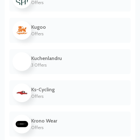
Offers
Kugoo
Offers
Kuchenlandru
3 Offers
Ks-Cycling
Offers
Krono Wear
Offers