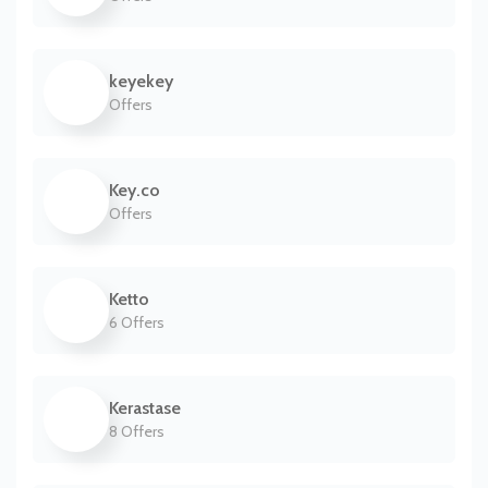
keyekey
Offers
Key.co
Offers
Ketto
6 Offers
Kerastase
8 Offers