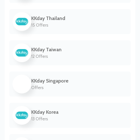
KKday Thailand
15 Offers
KKday Taiwan
12 Offers
KKday Singapore
Offers
KKday Korea
13 Offers