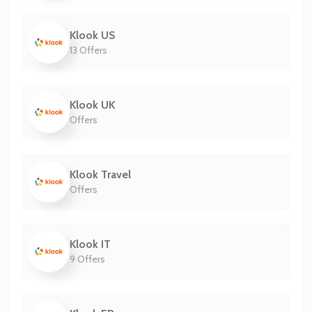
Klook US
13 Offers
Klook UK
Offers
Klook Travel
Offers
Klook IT
9 Offers