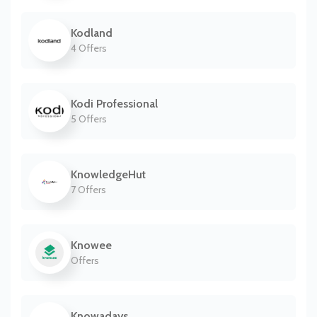
Kodland
4 Offers
Kodi Professional
5 Offers
KnowledgeHut
7 Offers
Knowee
Offers
Knowadays