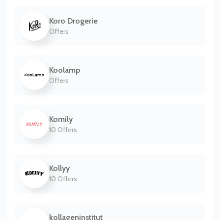
Koro Drogerie
Offers
Koolamp
Offers
Komily
10 Offers
Kollyy
10 Offers
kollageninstitut