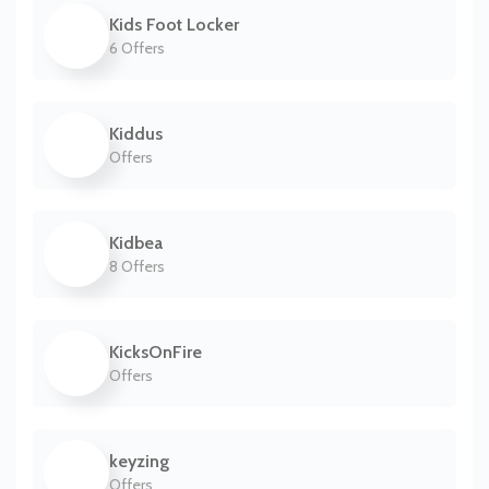
Kids Foot Locker
6 Offers
Kiddus
Offers
Kidbea
8 Offers
KicksOnFire
Offers
keyzing
Offers