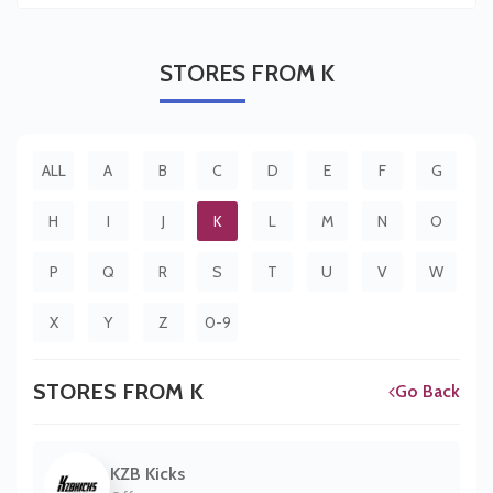
STORES
FROM K
ALL
A
B
C
D
E
F
G
H
I
J
K
L
M
N
O
P
Q
R
S
T
U
V
W
X
Y
Z
0-9
STORES FROM K
Go Back
KZB Kicks