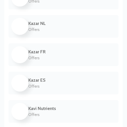
Offers
Kazar NL
Offers
Kazar FR
Offers
Kazar ES
Offers
Kavi Nutrients
Offers