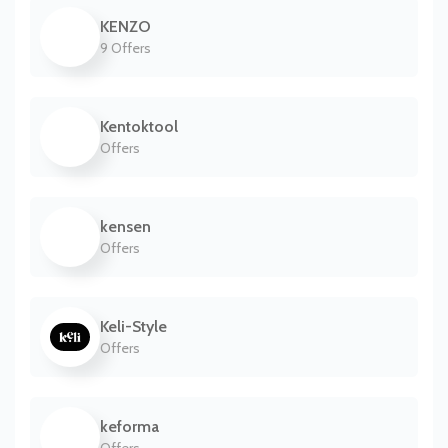
KENZO
9 Offers
Kentoktool
Offers
kensen
Offers
Keli-Style
Offers
keforma