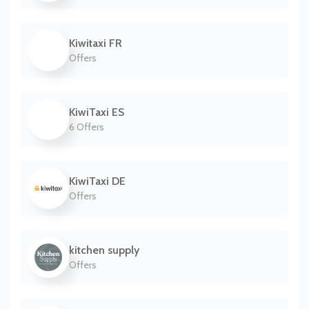
Kiwitaxi FR
Offers
KiwiTaxi ES
6 Offers
KiwiTaxi DE
Offers
kitchen supply
Offers