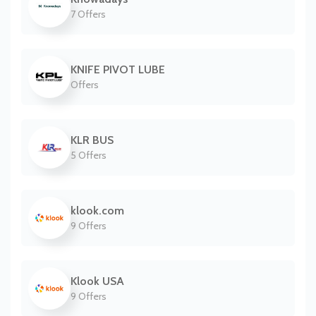
7 Offers
KNIFE PIVOT LUBE
Offers
KLR BUS
5 Offers
klook.com
9 Offers
Klook USA
9 Offers