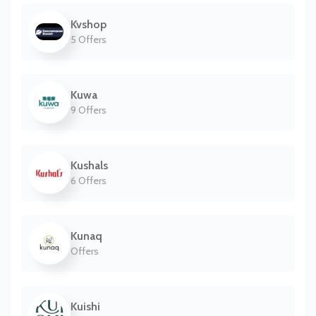
Kvshop
5 Offers
Kuwa
9 Offers
Kushals
6 Offers
Kunaq
Offers
Kuishi