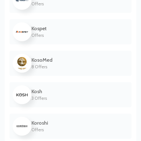
Offers
Kospet
Offers
KosoMed
8 Offers
Kosh
3 Offers
Koroshi
Offers