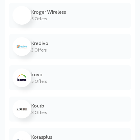
Kroger Wireless
5 Offers
Kredivo
3 Offers
kovo
5 Offers
Kourb
8 Offers
Kotasplus