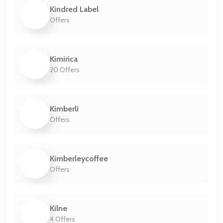
Kindred Label
Offers
Kimirica
20 Offers
Kimberli
Offers
Kimberleycoffee
Offers
Kilne
4 Offers