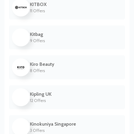
KITBOX
11 Offers
Kitbag
9 Offers
Kiro Beauty
8 Offers
Kipling UK
12 Offers
Kinokuniya Singapore
3 Offers