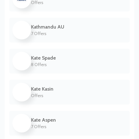
Offers
Kathmandu AU
7 Offers
Kate Spade
8 Offers
Kate Kasin
Offers
Kate Aspen
7 Offers