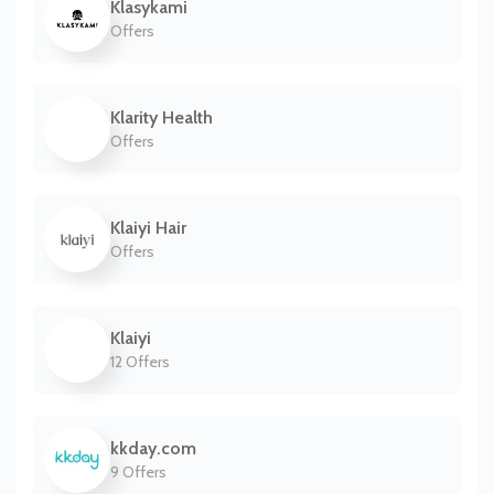
Klasykami
Offers
Klarity Health
Offers
Klaiyi Hair
Offers
Klaiyi
12 Offers
kkday.com
9 Offers