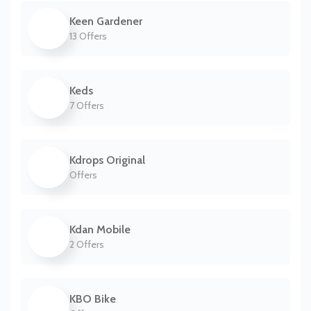
Keen Gardener
13 Offers
Keds
7 Offers
Kdrops Original
Offers
Kdan Mobile
2 Offers
KBO Bike