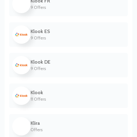
Klook FR
9 Offers
Klook ES
9 Offers
Klook DE
9 Offers
Klook
11 Offers
Klira
Offers