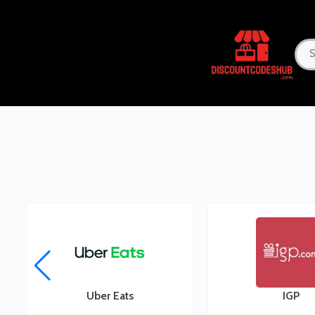
Uber Eats
IGP