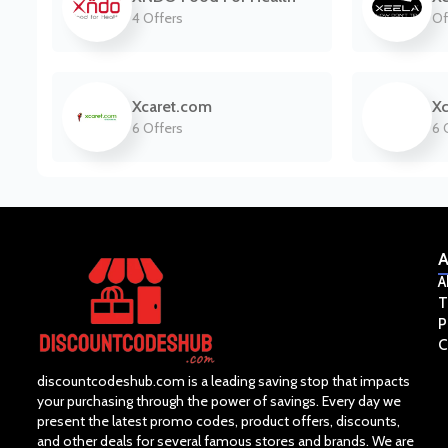
4 Offers
Of
Xcaret.com
Xc
6 Offers
6 
A
A
T
P
C
discountcodeshub.com is a leading saving stop that impacts
your purchasing through the power of savings. Every day we
present the latest promo codes, product offers, discounts,
and other deals for several famous stores and brands. We are