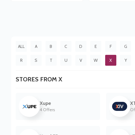
ALL
A
B
C
D
E
F
G
R
S
T
U
V
W
X
Y
STORES FROM X
Xupe
X
4 Offers
Of