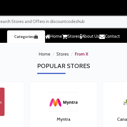
Home
Stores
About Us
Contact
Categories
Home
Stores
From X
POPULAR
STORES
Myntra
Cana