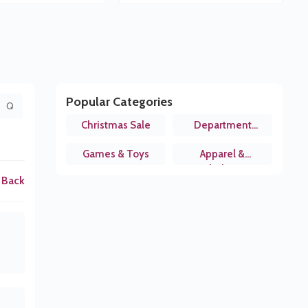
Popular Categories
Q
Christmas Sale
Department
Stores
Games & Toys
Apparel &
Clothing
 Back