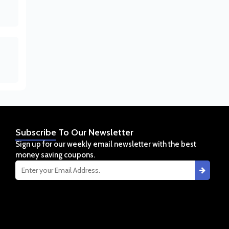
Subscribe
To Our Newsletter
Sign up for our weekly email newsletter with the best
money saving coupons.