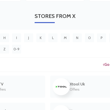
STORES
FROM X
H
I
J
K
L
M
N
O
P
Z
0-9
Go
TV
Xtool Uk
fers
Offers