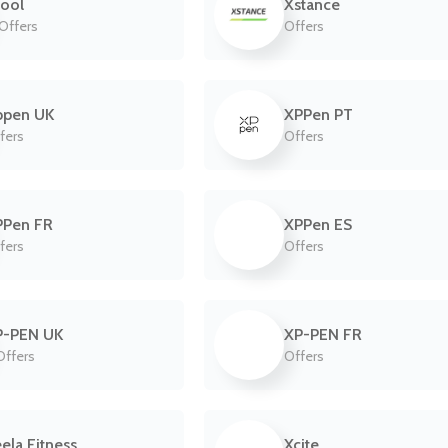
ool
Xstance
 Offers
Offers
ppen UK
XPPen PT
fers
Offers
PPen FR
XPPen ES
fers
Offers
P-PEN UK
XP-PEN FR
Offers
Offers
ela Fitness
Xcite