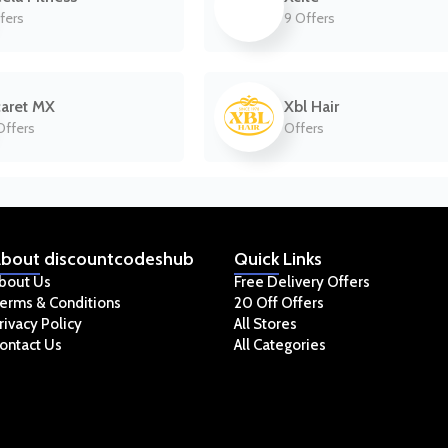
fers
9 Offers
aret MX
Xbl Hair
Offers
Offers
bout
discountcodeshub
Quick
Links
bout Us
Free Delivery Offers
erms & Conditions
20 Off Offers
rivacy Policy
All Stores
ontact Us
All Categories