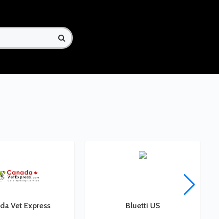
da Vet Express
Bluetti US