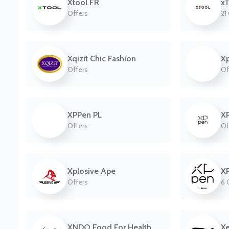
Xtool FR
xT
Offers
21
Xqizit Chic Fashion
X
Offers
Of
XPPen PL
X
Offers
Of
Xplosive Ape
X
Offers
6 
XNDO Food For Health
Xe